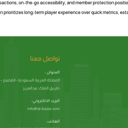
sactions, on-the-go accessibility, and member protection positi
 prioritizes long-term player experience over quick metrics, estab
تواصل معنا
العنوان :
 العربية السعودية -القصيم – بريدة –
طريق الملك عبدالعزيز
البريد الالكتروني:
info@al-bazie.com
الهاتف: