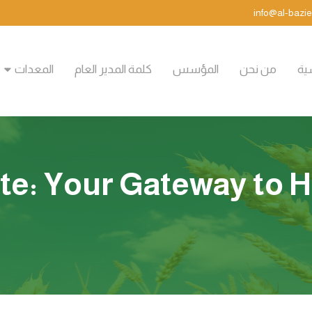
المعدات
كلمة المدير العام
المؤسس
من نحن
الر
ite: Your Gateway to 