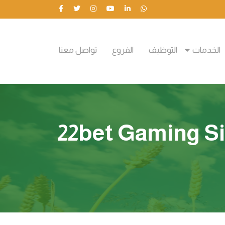
تواصل معنا
الفروع
التوظيف
الخدمات
22bet Gaming S