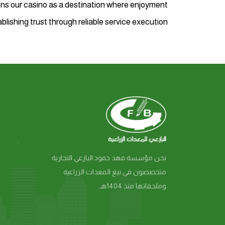
ons our casino as a destination where enjoyment
lishing trust through reliable service execution.
نحن مؤسسة فهد حمود البازعي التجارية
متخصصون في بيع المعدات الزراعية
وملحقاتها منذ 1404هـ.