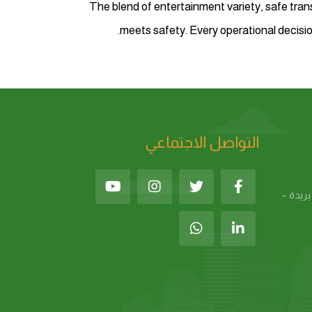
The blend of entertainment variety, safe tran
meets safety. Every operational decision
التواصل الاجتماعي
المملكة