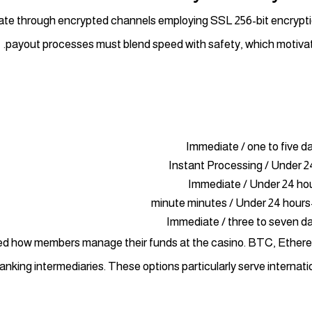
erate through encrypted channels employing SSL 256-bit encryp
payout processes must blend speed with safety, which motivat
Immediate / one to five d
Instant Processing / Under 2
Immediate / Under 24 ho
Immediate / three to seven d
d how members manage their funds at the casino. BTC, Ethereum,
anking intermediaries. These options particularly serve internat