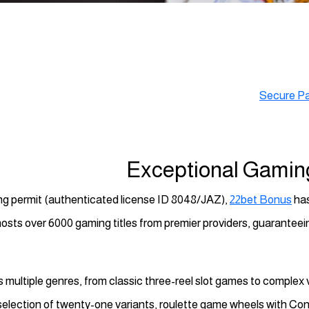
Secure Pa
Exceptional Gaming
ng permit (authenticated license ID 8048/JAZ),
22bet Bonus
has
 hosts over 6000 gaming titles from premier providers, guarantee
 multiple genres, from classic three-reel slot games to complex 
election of twenty-one variants, roulette game wheels with Con