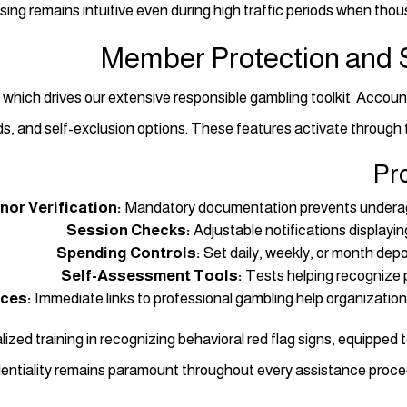
sing remains intuitive even during high traffic periods when th
Member Protection and
 which drives our extensive responsible gambling toolkit. Accoun
ds, and self-exclusion options. These features activate through
Pr
nor Verification:
Mandatory documentation prevents underag
Session Checks:
Adjustable notifications displayi
Spending Controls:
Set daily, weekly, or month depos
Self-Assessment Tools:
Tests helping recognize p
ces:
Immediate links to professional gambling help organizat
zed training in recognizing behavioral red flag signs, equipped 
entiality remains paramount throughout every assistance procedu