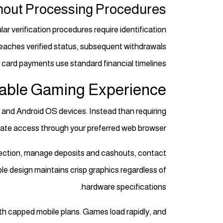
out Processing Procedures
r verification procedures require identification
reaches verified status, subsequent withdrawals
t card payments use standard financial timelines.
able Gaming Experience
S and Android OS devices. Instead than requiring
iate access through your preferred web browser.
ollection, manage deposits and cashouts, contact
ble design maintains crisp graphics regardless of
hardware specifications.
ith capped mobile plans. Games load rapidly, and