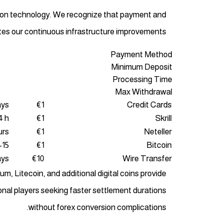
tion technology. We recognize that payment and
es our continuous infrastructure improvements.
Payment Method
Minimum Deposit
Processing Time
Max Withdrawal
ays
€1
Credit Cards
4 h
€1
Skrill
urs
€1
Neteller
15-minute minutes / Under 24 hours
€1
Bitcoin
ays
€10
Wire Transfer
 Litecoin, and additional digital coins provide
ional players seeking faster settlement durations
without forex conversion complications.