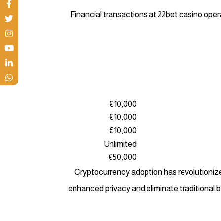
Financial transactions at 22bet casino op
€10,000
€10,000
€10,000
Unlimited
€50,000
Cryptocurrency adoption has revolutionize
enhanced privacy and eliminate traditional b