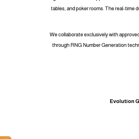
tables, and poker rooms. The real-time d
We collaborate exclusively with approved 
through RNG Number Generation technol
Evolution 