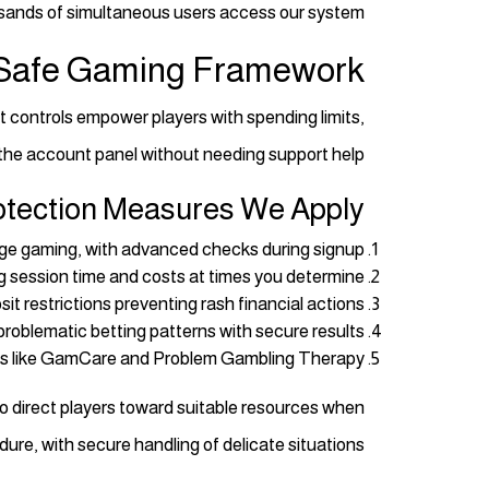
ousands of simultaneous users access our system.
 Safe Gaming Framework
t controls empower players with spending limits,
 the account panel without needing support help.
otection Measures We Apply
e gaming, with advanced checks during signup
ng session time and costs at times you determine
it restrictions preventing rash financial actions
roblematic betting patterns with secure results
ions like GamCare and Problem Gambling Therapy
to direct players toward suitable resources when
re, with secure handling of delicate situations.