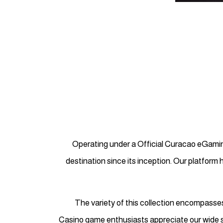
Operating under a Official Curacao eGami
destination since its inception. Our platform
The variety of this collection encompasses
Casino game enthusiasts appreciate our wide s