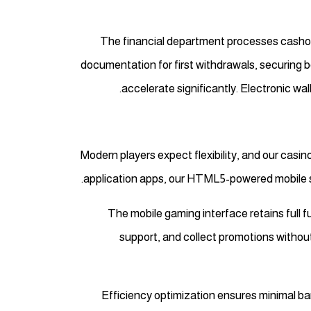
The financial department processes cashout 
documentation for first withdrawals, securing
accelerate significantly. Electronic wa
Modern players expect flexibility, and our casi
application apps, our HTML5-powered mobile si
The mobile gaming interface retains full 
support, and collect promotions without
Efficiency optimization ensures minimal ba