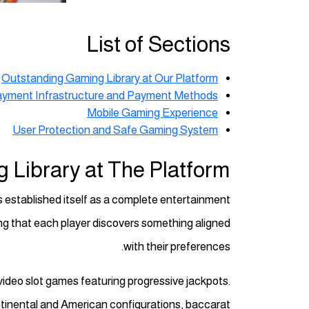
List of Sections
Outstanding Gaming Library at Our Platform
yment Infrastructure and Payment Methods
Mobile Gaming Experience
User Protection and Safe Gaming System
 Library at The Platform
 established itself as a complete entertainment
ing that each player discovers something aligned
with their preferences.
video slot games featuring progressive jackpots.
tinental and American configurations, baccarat