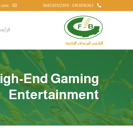
info@al-bazie.com
966530122309 - 0163816363
ئيسية
High-End Gaming
Entertainment