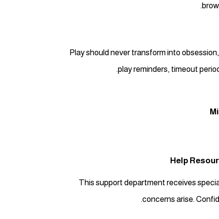
brow
Play should never transform into obsession,
play reminders, timeout perio
Mi
Help Resour
This support department receives speciali
concerns arise. Confid