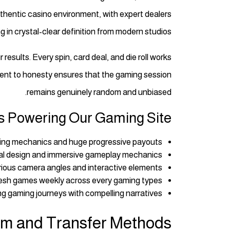
uthentic casino environment, with expert dealers
g in crystal-clear definition from modern studios.
esults. Every spin, card deal, and die roll works
nt to honesty ensures that the gaming session
remains genuinely random and unbiased.
s Powering Our Gaming Site
ming mechanics and huge progressive payouts
cal design and immersive gameplay mechanics
various camera angles and interactive elements
resh games weekly across every gaming types
ng gaming journeys with compelling narratives
m and Transfer Methods