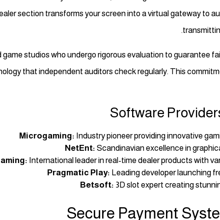
ealer section transforms your screen into a virtual gateway to a
transmittin
game studios who undergo rigorous evaluation to guarantee fair r
ogy that independent auditors check regularly. This commitme
Software Provider
Microgaming:
Industry pioneer providing innovative ga
NetEnt:
Scandinavian excellence in graphi
Gaming:
International leader in real-time dealer products with 
Pragmatic Play:
Leading developer launching f
Betsoft:
3D slot expert creating stunni
Secure Payment Syste