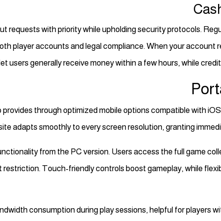
Cash
requests with priority while upholding security protocols. Regula
 both player accounts and legal compliance. When your account 
llet users generally receive money within a few hours, while credi
Port
no provides through optimized mobile options compatible with iO
te adapts smoothly to every screen resolution, granting immed
functionality from the PC version. Users access the full game c
 restriction. Touch-friendly controls boost gameplay, while flexi
ndwidth consumption during play sessions, helpful for players w