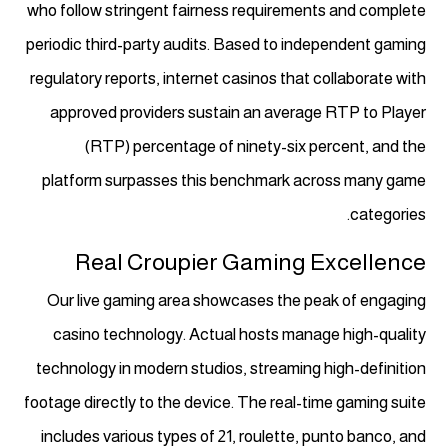
who follow stringent fairness requirements and complete
periodic third-party audits. Based to independent gaming
regulatory reports, internet casinos that collaborate with
approved providers sustain an average RTP to Player
(RTP) percentage of ninety-six percent, and the
platform surpasses this benchmark across many game
categories.
Real Croupier Gaming Excellence
Our live gaming area showcases the peak of engaging
casino technology. Actual hosts manage high-quality
technology in modern studios, streaming high-definition
footage directly to the device. The real-time gaming suite
includes various types of 21, roulette, punto banco, and