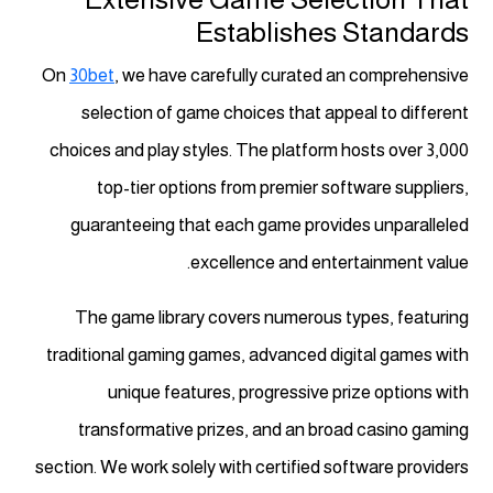
Establishes Standards
On
30bet
, we have carefully curated an comprehensive
selection of game choices that appeal to different
choices and play styles. The platform hosts over 3,000
top-tier options from premier software suppliers,
guaranteeing that each game provides unparalleled
excellence and entertainment value.
The game library covers numerous types, featuring
traditional gaming games, advanced digital games with
unique features, progressive prize options with
transformative prizes, and an broad casino gaming
section. We work solely with certified software providers