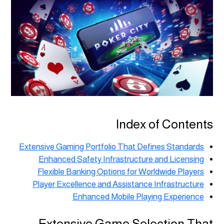
Index of Contents
Extensive Gaming Portfolio That Defines Standards
Enhanced Safety Infrastructure and Licensing
Flexible Banking Options for Worldwide Players
Player Excellence and Assistance Infrastructure
Enhanced Mobile Playing Experience
Extensive Game Selection That