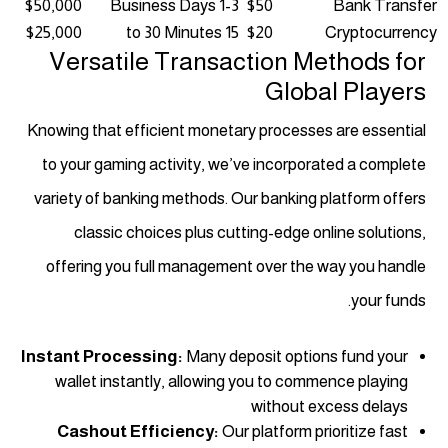
$50,000
1-3 Business Days
$50
Bank Transfer
$25,000
15 to 30 Minutes
$20
Cryptocurrency
Versatile Transaction Methods for
Global Players
Knowing that efficient monetary processes are essential
to your gaming activity, we’ve incorporated a complete
variety of banking methods. Our banking platform offers
classic choices plus cutting-edge online solutions,
offering you full management over the way you handle
your funds.
Instant Processing:
Many deposit options fund your
wallet instantly, allowing you to commence playing
without excess delays
Cashout Efficiency:
Our platform prioritize fast