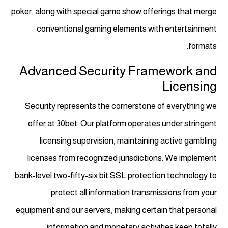
poker, along with special game show offerings that merge
conventional gaming elements with entertainment
formats.
Advanced Security Framework and
Licensing
Security represents the cornerstone of everything we
offer at 30bet. Our platform operates under stringent
licensing supervision, maintaining active gambling
licenses from recognized jurisdictions. We implement
bank-level two-fifty-six bit SSL protection technology to
protect all information transmissions from your
equipment and our servers, making certain that personal
information and monetary activities keep totally