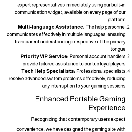
expert representatives immediately using our built-in
communication widget, available on every page of our
platform
Multi-language Assistance:
The help personnel
communicates effectively in multiple languages, ensuring
transparent understanding irrespective of the primary
tongue
Priority VIP Service:
Personal account handlers
provide tailored assistance to our top loyal players
Tech Help Specialists:
Professional specialists
resolve advanced system problems effectively, reducing
any interruption to your gaming sessions
Enhanced Portable Gaming
Experience
Recognizing that contemporary users expect
convenience, we have designed the gaming site with