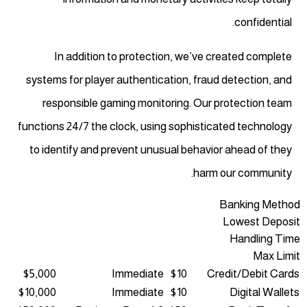
confidential.
In addition to protection, we’ve created complete
systems for player authentication, fraud detection, and
responsible gaming monitoring. Our protection team
functions 24/7 the clock, using sophisticated technology
to identify and prevent unusual behavior ahead of they
harm our community.
Banking Method
Lowest Deposit
Handling Time
Max Limit
$5,000
Immediate
$10
Credit/Debit Cards
$10,000
Immediate
$10
Digital Wallets