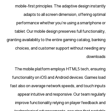
mobile-first principles. The adaptive design instantly
adapts to all screen dimension, offering optimal
performance whether you’re using a smartphone or
tablet. Our mobile design preserves full functionality,
granting availability to the entire gaming catalog, banking
choices, and customer support without needing any
downloads.
The mobile platform employs HTML5 tech, ensuring
functionality on iOS and Android devices. Games load
fast also on average network speeds, and touch inputs
appear intuitive and responsive. Our team regularly
improve functionality relying on player feedback and