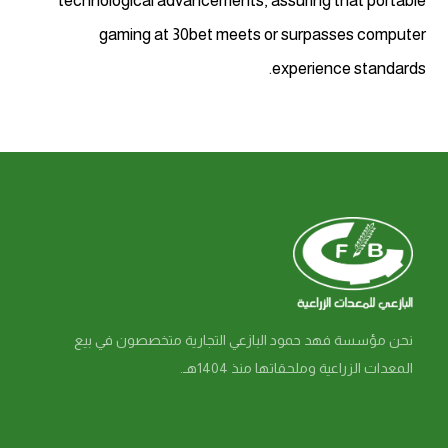
technological advancements, assuring that portable
gaming at 30bet meets or surpasses computer
experience standards.
نحن مؤسسة فهد حمود البازعي التجارية متخصصون في بيع
المعدات الزراعية وملحقاتها منذ 1404هـ.