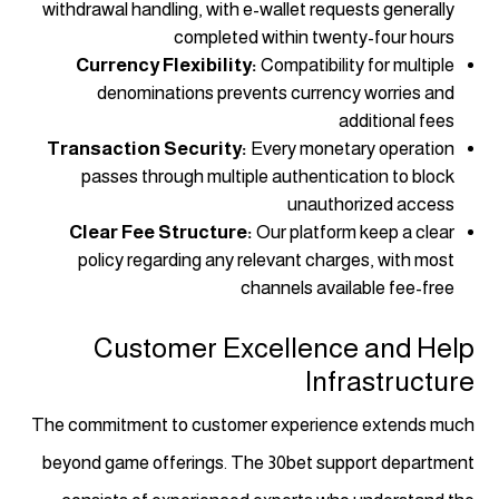
withdrawal handling, with e-wallet requests generally
completed within twenty-four hours
Currency Flexibility:
Compatibility for multiple
denominations prevents currency worries and
additional fees
Transaction Security:
Every monetary operation
passes through multiple authentication to block
unauthorized access
Clear Fee Structure:
Our platform keep a clear
policy regarding any relevant charges, with most
channels available fee-free
Customer Excellence and Help
Infrastructure
The commitment to customer experience extends much
beyond game offerings. The 30bet support department