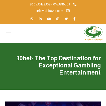
966530122309 - 0163816363
info@al-bazie.com
30bet: The Top Destination for
Exceptional Gambling
Entertainment