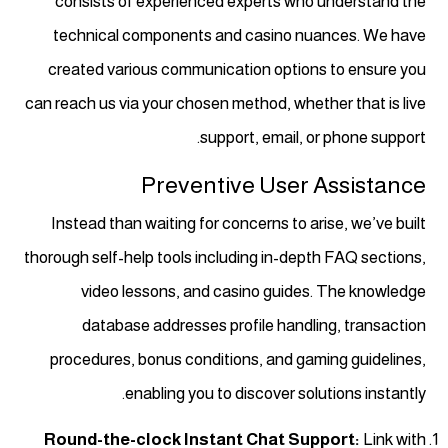
consists of experienced experts who understand the
technical components and casino nuances. We have
created various communication options to ensure you
can reach us via your chosen method, whether that is live
support, email, or phone support.
Preventive User Assistance
Instead than waiting for concerns to arise, we’ve built
thorough self-help tools including in-depth FAQ sections,
video lessons, and casino guides. The knowledge
database addresses profile handling, transaction
procedures, bonus conditions, and gaming guidelines,
enabling you to discover solutions instantly.
Round-the-clock Instant Chat Support:
Link with