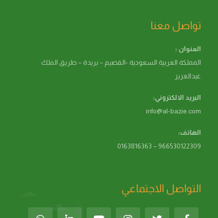
تواصل معنا
العنوان :
المملكة العربية السعودية -القصيم – بريدة – طريق الملك
عبدالعزيز
البريد الالكتروني:
info@al-bazie.com
الهاتف:
966530122309 – 0163816363
التواصل الاجتماعي