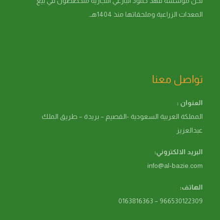
نحن مؤسسة فهد حمود البازعي التجارية متخصصون في بيع
المعدات الزراعية وملحقاتها منذ 1404هـ.
تواصل معنا
العنوان :
المملكة العربية السعودية -القصيم – بريدة – طريق الملك
عبدالعزيز
البريد الالكتروني:
info@al-bazie.com
الهاتف:
966530122309 – 0163816363