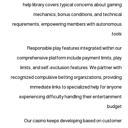
help library covers typical concerns about gaming
mechanics, bonus conditions, and technical
requirements, empowering members with autonomous
tools.
Responsible play features integrated within our
comprehensive platform include payment limits, play
limits, and self-exclusion features. We partner with
recognized compulsive betting organizations, providing
immediate links to specialized help for anyone
experiencing difficulty handling their entertainment
budget.
Our casino keeps developing based on customer