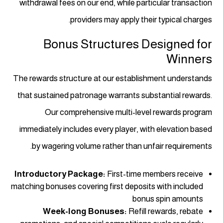
withdrawal fees on our end, while particular transaction
providers may apply their typical charges.
Bonus Structures Designed for
Winners
The rewards structure at our establishment understands
that sustained patronage warrants substantial rewards.
Our comprehensive multi-level rewards program
immediately includes every player, with elevation based
by wagering volume rather than unfair requirements.
Introductory Package:
First-time members receive
matching bonuses covering first deposits with included
bonus spin amounts
Week-long Bonuses:
Refill rewards, rebate