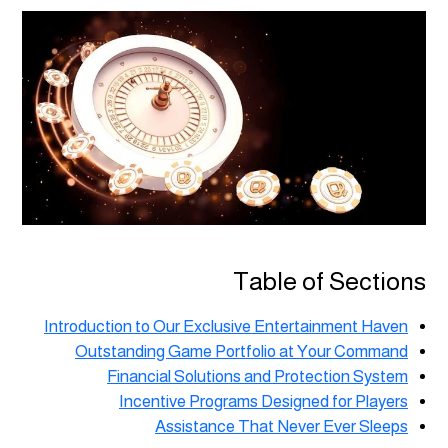
Table of Sections
Introduction to Our Exclusive Entertainment Haven
Outstanding Game Portfolio at Your Command
Financial Solutions and Protection System
Incentive Programs Designed for Players
Assistance That Never Ever Sleeps