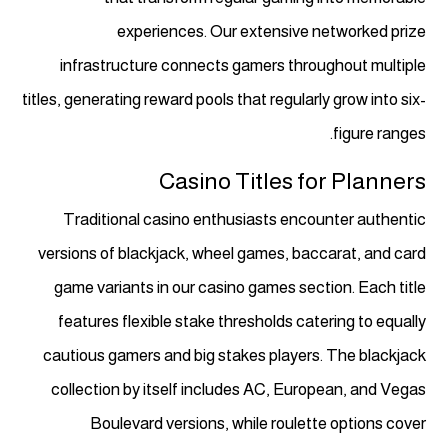
experiences. Our extensive networked prize
infrastructure connects gamers throughout multiple
titles, generating reward pools that regularly grow into six-
figure ranges.
Casino Titles for Planners
Traditional casino enthusiasts encounter authentic
versions of blackjack, wheel games, baccarat, and card
game variants in our casino games section. Each title
features flexible stake thresholds catering to equally
cautious gamers and big stakes players. The blackjack
collection by itself includes AC, European, and Vegas
Boulevard versions, while roulette options cover