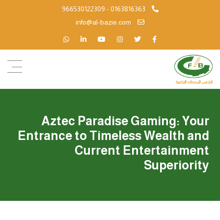
966530122309 - 0163816363
info@al-bazie.com
Aztec Paradise Gaming: Your
Entrance to Timeless Wealth and
Current Entertainment
Superiority