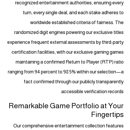
recognized entertainment authorities, ensuring every
turn, every single deal, and each stake adheres to
worldwide established criteria of fairness. The
randomized digit engines powering our exclusive titles
experience frequent external assessments by third-party
certification facilities, with our exclusive gaming games
maintaining a confirmed Return to Player (RTP) ratio
ranging from 94 percent to 98.5% within our selection—a
fact confirmed through our publicly transparently
accessible verification records.
Remarkable Game Portfolio at Your
Fingertips
Our comprehensive entertainment collection features