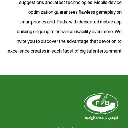
suggestions and latest technologies. Mobile device
optimization guarantees flawless gameplay on
smartphones and iPads, with dedicated mobile app
building ongoing to enhance usability even more. We
invite you to discover the advantage that devotion to
excellence creates in each facet of digital entertainment.