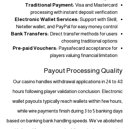
Traditional Payment:
Visa and Mastercard
processing with instant deposit verification
Electronic Wallet Services:
Support with Skrill,
Neteller wallet, and PayPal for easy money control
Bank Transfers:
Direct transfer methods for users
choosing traditional options
Pre-paid Vouchers:
Paysafecard acceptance for
players valuing financial limitation
Payout Processing Quality
Our casino handles withdrawal applications in 24 to 48
hours following player validation conclusion. Electronic
wallet payouts typically reach wallets within few hours,
while wire payments finish during 3 to 5 banking days
based on banking bank handling speeds. We’ve abolished