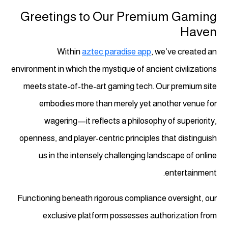
Greetings to Our Premium Gaming
Haven
Within
aztec paradise app
, we’ve created an
environment in which the mystique of ancient civilizations
meets state-of-the-art gaming tech. Our premium site
embodies more than merely yet another venue for
wagering—it reflects a philosophy of superiority,
openness, and player-centric principles that distinguish
us in the intensely challenging landscape of online
entertainment.
Functioning beneath rigorous compliance oversight, our
exclusive platform possesses authorization from