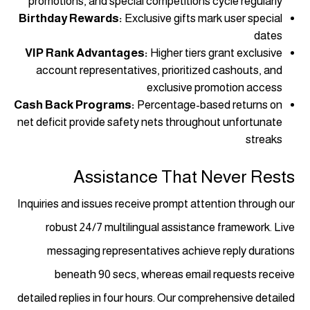
promotions, and special competitions cycle regularly
Birthday Rewards:
Exclusive gifts mark user special
dates
VIP Rank Advantages:
Higher tiers grant exclusive
account representatives, prioritized cashouts, and
exclusive promotion access
Cash Back Programs:
Percentage-based returns on
net deficit provide safety nets throughout unfortunate
streaks
Assistance That Never Rests
Inquiries and issues receive prompt attention through our
robust 24/7 multilingual assistance framework. Live
messaging representatives achieve reply durations
beneath 90 secs, whereas email requests receive
detailed replies in four hours. Our comprehensive detailed