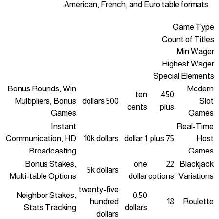
American, French, and Euro table formats.
Game Type
Count of Titles
Min Wager
Highest Wager
Special Elements
Bonus Rounds, Win
Modern
ten
450
Multipliers, Bonus
500 dollars
Slot
cents
plus
Games
Games
Instant
Real-Time
Communication, HD
10k dollars
1 dollar
75 plus
Host
Broadcasting
Games
Bonus Stakes,
one
22
Blackjack
5k dollars
Multi-table Options
dollar
options
Variations
twenty-five
Neighbor Stakes,
0.50
hundred
18
Roulette
Stats Tracking
dollars
dollars