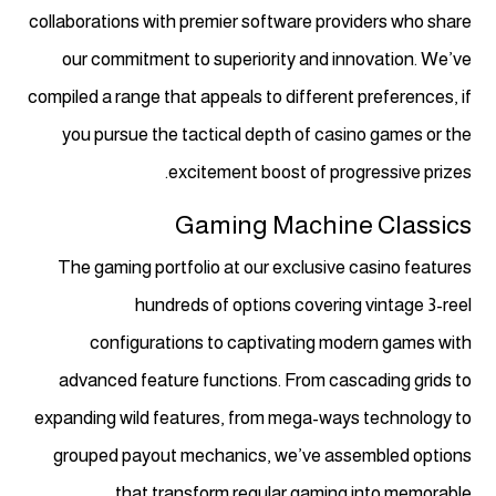
collaborations with premier software providers who share
our commitment to superiority and innovation. We’ve
compiled a range that appeals to different preferences, if
you pursue the tactical depth of casino games or the
excitement boost of progressive prizes.
Gaming Machine Classics
The gaming portfolio at our exclusive casino features
hundreds of options covering vintage 3-reel
configurations to captivating modern games with
advanced feature functions. From cascading grids to
expanding wild features, from mega-ways technology to
grouped payout mechanics, we’ve assembled options
that transform regular gaming into memorable