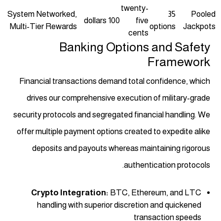
twenty-
System Networked,
35
Pooled
100 dollars
five
Multi-Tier Rewards
options
Jackpots
cents
Banking Options and Safety
Framework
Financial transactions demand total confidence, which
drives our comprehensive execution of military-grade
security protocols and segregated financial handling. We
offer multiple payment options created to expedite alike
deposits and payouts whereas maintaining rigorous
authentication protocols.
Crypto Integration:
BTC, Ethereum, and LTC
handling with superior discretion and quickened
transaction speeds