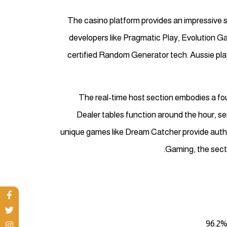
The casino platform provides an impressive s
developers like Pragmatic Play, Evolution 
certified Random Generator tech. Aussie play
The real-time host section embodies a fo
Dealer tables function around the hour, se
unique games like Dream Catcher provide auth
Gaming, the secto
96.2