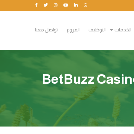
تواصل معنا
الفروع
التوظيف
الخدمات
BetBuzz Casino