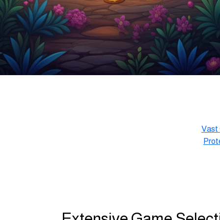
Vast 
Prot
Extensive Game Selectio