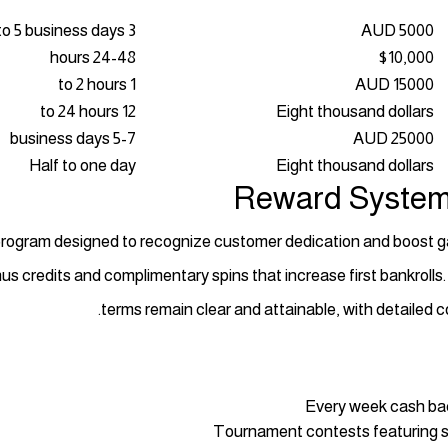
3 to 5 business days
5000 AUD
24-48 hours
$10,000
1 to 2 hours
15000 AUD
12 to 24 hours
Eight thousand dollars
5-7 business days
25000 AUD
Half to one day
Eight thousand dollars
Reward System
program designed to recognize customer dedication and boost ga
nus credits and complimentary spins that increase first bankrolls
terms remain clear and attainable, with detailed c
Every week cash bac
Tournament contests featuring 