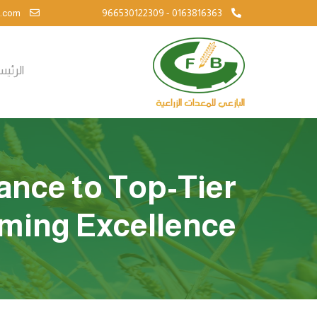
info@al-bazie.com
966530122309 - 0163816363
ئيسية
ance to Top-Tier
aming Excellence