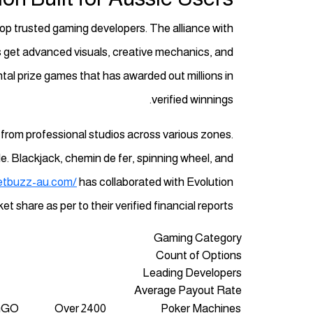
top trusted gaming developers. The alliance with
 get advanced visuals, creative mechanics, and
tal prize games that has awarded out millions in
verified winnings.
from professional studios across various zones.
e. Blackjack, chemin de fer, spinning wheel, and
betbuzz-au.com/
has collaborated with Evolution
share as per to their verified financial reports.
Gaming Category
Count of Options
Leading Developers
Average Payout Rate
ynGO
Over 2400
Poker Machines