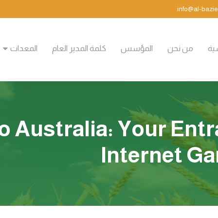
المعدات
كلمة المدير العام
المؤسس
من نحن
الر
 Australia: Your Entr
Internet G