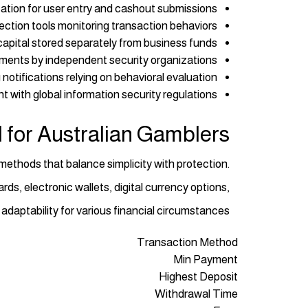
ation for user entry and cashout submissions
ction tools monitoring transaction behaviors
pital stored separately from business funds
sments by independent security organizations
otifications relying on behavioral evaluation
t with global information security regulations
 for Australian Gamblers
methods that balance simplicity with protection.
s, electronic wallets, digital currency options,
adaptability for various financial circumstances.
Transaction Method
Min Payment
Highest Deposit
Withdrawal Time