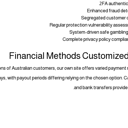
2FA authentic
Enhanced fraud dete
Segregated customer ca
Regular protection vulnerability asses
System-driven safe gambling n
Complete privacy policy complian
Financial Methods Customized
ons of Australian customers, our own site offers varied payment 
with payout periods differing relying on the chosen option. Card
and bank transfers provide 