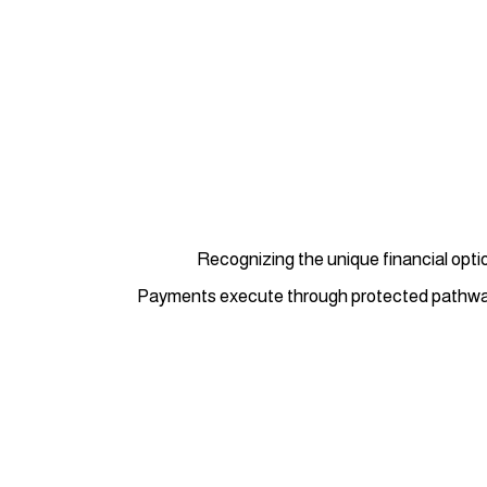
Recognizing the unique financial opti
Payments execute through protected pathways, 