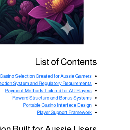
List of Contents
Casino Selection Created for Aussie Gamers
ection System and Regulatory Requirements
Payment Methods Tailored for AU Players
Reward Structure and Bonus Systems
Portable Casino Interface Design
Player Support Framework
n Built for Aussie Users