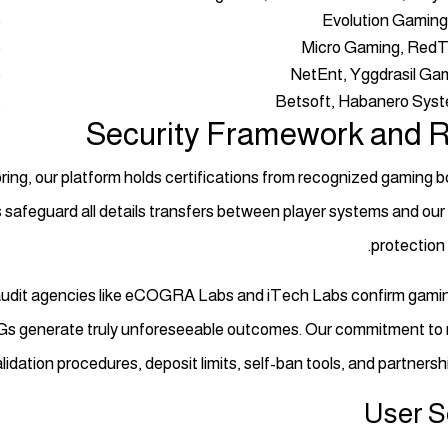
t
Evolution Gaming
%
Micro Gaming, RedT
t
NetEnt, Yggdrasil Ga
t
Betsoft, Habanero Sys
Security Framework and 
ring, our platform holds certifications from recognized gaming bo
 safeguard all details transfers between player systems and our
protection 
udit agencies like eCOGRA Labs and iTech Labs confirm gaming 
RNGs generate truly unforeseeable outcomes. Our commitment t
lidation procedures, deposit limits, self-ban tools, and partners
User S