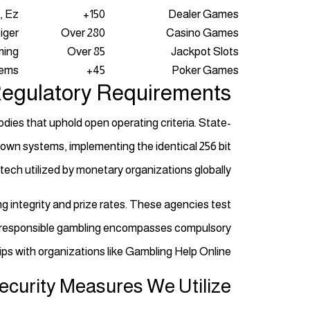
, Ez
150+
Dealer Games
iger
Over 280
Casino Games
ming
Over 85
Jackpot Slots
tems
45+
Poker Games
Regulatory Requirements
dies that uphold open operating criteria. State-
 own systems, implementing the identical 256 bit
tech utilized by monetary organizations globally.
integrity and prize rates. These agencies test
o responsible gambling encompasses compulsory
hips with organizations like Gambling Help Online.
ecurity Measures We Utilize