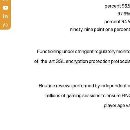
98.5 percen
97.8
94.5 percen
ninety-nine point one percen
Functioning under stringent regulatory monito
of-the-art SSL encryption protection protocols
Routine reviews performed by independent a
millions of gaming sessions to ensure 
player age va