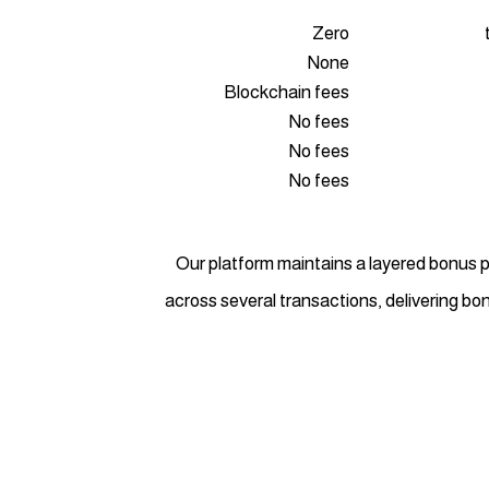
Zero
None
Blockchain fees
No fees
No fees
No fees
Our platform maintains a layered bonus 
across several transactions, delivering bo