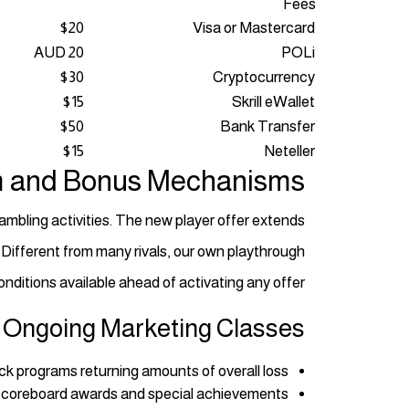
Fees
$20
Visa or Mastercard
20 AUD
POLi
$30
Cryptocurrency
$15
Skrill eWallet
$50
Bank Transfer
$15
Neteller
 and Bonus Mechanisms
mbling activities. The new player offer extends
. Different from many rivals, our own playthrough
onditions available ahead of activating any offer.
Ongoing Marketing Classes
k programs returning amounts of overall loss
scoreboard awards and special achievements