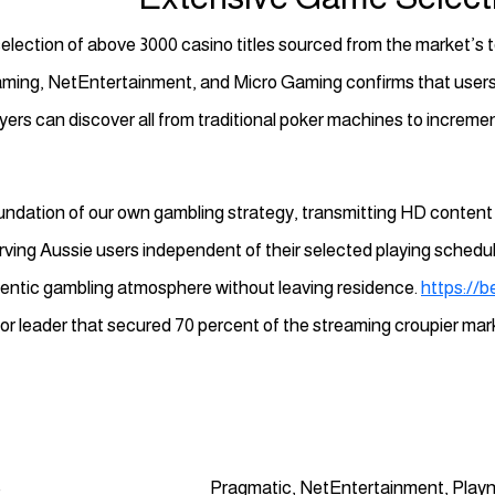
election of above 3000 casino titles sourced from the market’s 
Gaming, NetEntertainment, and Micro Gaming confirms that users
ers can discover all from traditional poker machines to incremen
undation of our own gambling strategy, transmitting HD content 
rving Aussie users independent of their selected playing schedul
entic gambling atmosphere without leaving residence.
https://
r leader that secured 70 percent of the streaming croupier market 
%
Pragmatic, NetEntertainment, Pla