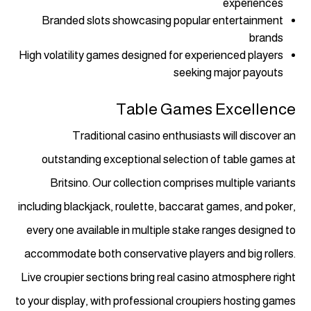
experiences
Branded slots showcasing popular entertainment
brands
High volatility games designed for experienced players
seeking major payouts
Table Games Excellence
Traditional casino enthusiasts will discover an
outstanding exceptional selection of table games at
Britsino. Our collection comprises multiple variants
including blackjack, roulette, baccarat games, and poker,
every one available in multiple stake ranges designed to
accommodate both conservative players and big rollers.
Live croupier sections bring real casino atmosphere right
to your display, with professional croupiers hosting games