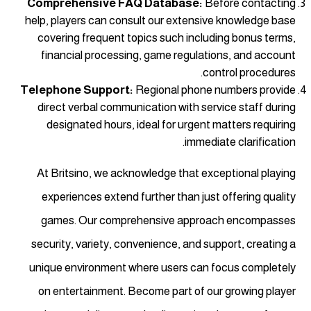
Comprehensive FAQ Database:
Before contacting
help, players can consult our extensive knowledge base
covering frequent topics such including bonus terms,
financial processing, game regulations, and account
control procedures.
Telephone Support:
Regional phone numbers provide
direct verbal communication with service staff during
designated hours, ideal for urgent matters requiring
immediate clarification.
At Britsino, we acknowledge that exceptional playing
experiences extend further than just offering quality
games. Our comprehensive approach encompasses
security, variety, convenience, and support, creating a
unique environment where users can focus completely
on entertainment. Become part of our growing player