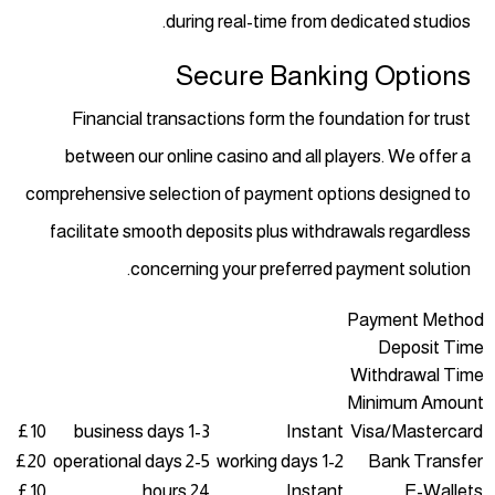
during real-time from dedicated studios.
Secure Banking Options
Financial transactions form the foundation for trust
between our online casino and all players. We offer a
comprehensive selection of payment options designed to
facilitate smooth deposits plus withdrawals regardless
concerning your preferred payment solution.
Payment Method
Deposit Time
Withdrawal Time
Minimum Amount
£10
1-3 business days
Instant
Visa/Mastercard
£20
2-5 operational days
1-2 working days
Bank Transfer
£10
24 hours
Instant
E-Wallets