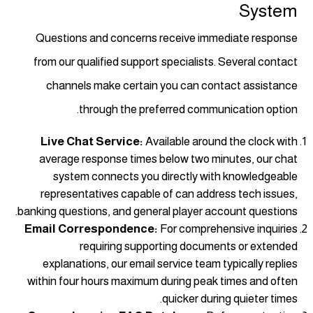
System
Questions and concerns receive immediate response
from our qualified support specialists. Several contact
channels make certain you can contact assistance
through the preferred communication option.
Live Chat Service:
Available around the clock with
average response times below two minutes, our chat
system connects you directly with knowledgeable
representatives capable of can address tech issues,
banking questions, and general player account questions.
Email Correspondence:
For comprehensive inquiries
requiring supporting documents or extended
explanations, our email service team typically replies
within four hours maximum during peak times and often
quicker during quieter times.