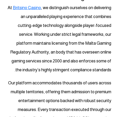
At
Britsino Casino
, we distinguish ourselves on delivering
an unparalleled playing experience that combines
cutting-edge technology alongside player-focused
service. Working under strict legal frameworks, our
platform maintains licensing from the Malta Gaming
Regulatory Authority, an body that has overseen online
gaming services since 2000 and also enforces some of
the industry’s highly stringent compliance standards.
Our platform accommodates thousands of users across
multiple territories, offering them admission to premium
entertainment options backed with robust security
measures. Every transaction executed through our