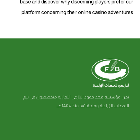
base and discover why discerning players prefer our
platform concerning their online casino adventures.
نحن مؤسسة فهد حمود البازعي التجارية متخصصون في بيع
المعدات الزراعية وملحقاتها منذ 1404هـ.