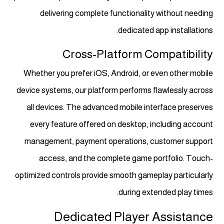
delivering complete functionality without needing
dedicated app installations.
Cross-Platform Compatibility
Whether you prefer iOS, Android, or even other mobile
device systems, our platform performs flawlessly across
all devices. The advanced mobile interface preserves
every feature offered on desktop, including account
management, payment operations, customer support
access, and the complete game portfolio. Touch-
optimized controls provide smooth gameplay particularly
during extended play times.
Dedicated Player Assistance