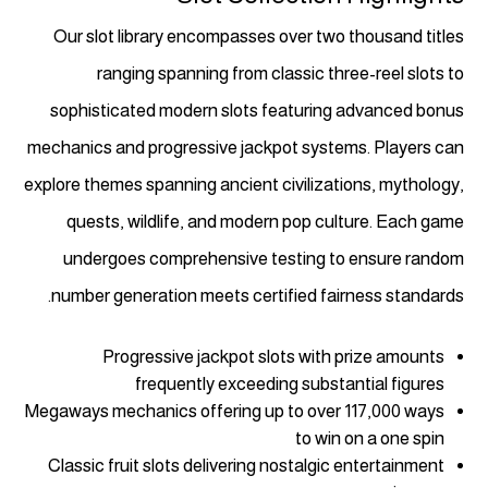
Our slot library encompasses over two thousand titles
ranging spanning from classic three-reel slots to
sophisticated modern slots featuring advanced bonus
mechanics and progressive jackpot systems. Players can
explore themes spanning ancient civilizations, mythology,
quests, wildlife, and modern pop culture. Each game
undergoes comprehensive testing to ensure random
number generation meets certified fairness standards.
Progressive jackpot slots with prize amounts
frequently exceeding substantial figures
Megaways mechanics offering up to over 117,000 ways
to win on a one spin
Classic fruit slots delivering nostalgic entertainment