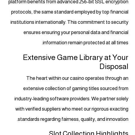
platform benefits from advanced 256-bit SSL encryption
protocols, the same standard employed by top financial
institutions internationally. This commitment to security
ensures ensuring your personal data and financial
information remain protected at all times.
Extensive Game Library at Your
Disposal
The heart within our casino operates through an
extensive collection of gaming titles sourced from
industry-leading software providers. We partner solely
with verified suppliers who meet our rigorous exacting
standards regarding fairness, quality, and innovation.
Slot Collection Highlights