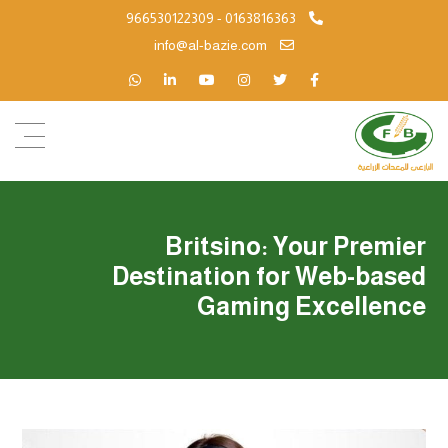
966530122309 - 0163816363
info@al-bazie.com
Britsino: Your Premier
Destination for Web-based
Gaming Excellence