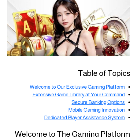
Table of Topics
Welcome to Our Exclusive Gaming Platform
Extensive Game Library at Your Command
Secure Banking Options
Mobile Gaming Innovation
Dedicated Player Assistance System
Welcome to The Gaming Platform