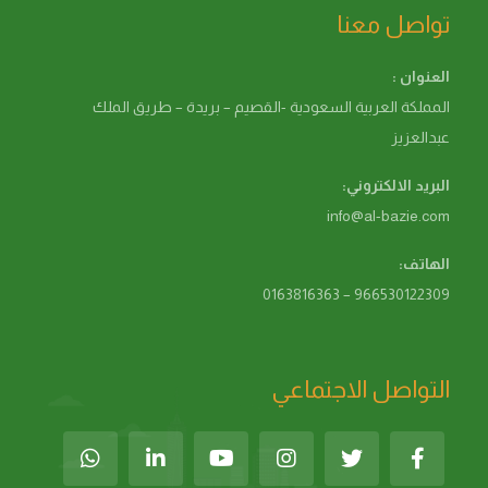
تواصل معنا
العنوان :
المملكة العربية السعودية -القصيم – بريدة – طريق الملك
عبدالعزيز
البريد الالكتروني:
info@al-bazie.com
الهاتف:
966530122309 – 0163816363
التواصل الاجتماعي