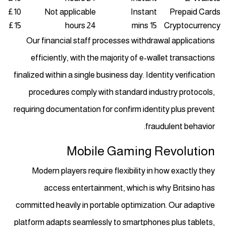
£10
Not applicable
Instant
Prepaid Cards
£15
24 hours
15 mins
Cryptocurrency
Our financial staff processes withdrawal applications
efficiently, with the majority of e-wallet transactions
finalized within a single business day. Identity verification
procedures comply with standard industry protocols,
requiring documentation for confirm identity plus prevent
fraudulent behavior.
Mobile Gaming Revolution
Modern players require flexibility in how exactly they
access entertainment, which is why Britsino has
committed heavily in portable optimization. Our adaptive
platform adapts seamlessly to smartphones plus tablets,