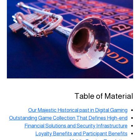
Table of Material
Our Majestic Historical past in Digital Gaming
Outstanding Game Collection That Defines High-end
Financial Solutions and Security Infrastructure
Loyalty Benefits and Participant Benefits