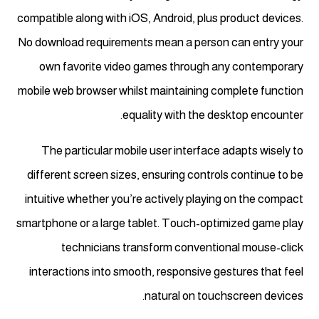
compatible along with iOS, Android, plus product devices.
No download requirements mean a person can entry your
own favorite video games through any contemporary
mobile web browser whilst maintaining complete function
equality with the desktop encounter.
The particular mobile user interface adapts wisely to
different screen sizes, ensuring controls continue to be
intuitive whether you’re actively playing on the compact
smartphone or a large tablet. Touch-optimized game play
technicians transform conventional mouse-click
interactions into smooth, responsive gestures that feel
natural on touchscreen devices.