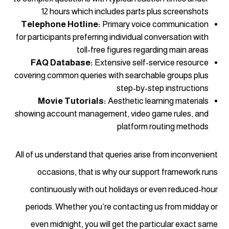
12 hours which includes parts plus screenshots
Telephone Hotline:
Primary voice communication
for participants preferring individual conversation with
toll-free figures regarding main areas
FAQ Database:
Extensive self-service resource
covering common queries with searchable groups plus
step-by-step instructions
Movie Tutorials:
Aesthetic learning materials
showing account management, video game rules, and
platform routing methods
All of us understand that queries arise from inconvenient
occasions, that is why our support framework runs
continuously with out holidays or even reduced-hour
periods. Whether you’re contacting us from midday or
even midnight, you will get the particular exact same