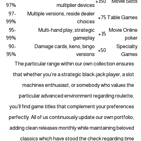
350+
Movie Slots
97%
multiplier devices
97-
Multiple versions, reside dealer
75+
Table Games
99%
choices
95-
Multi-hand play, strategic
Movie Online
35+
99%
gameplay
poker
90-
Damage cards, keno, bingo
Specialty
50+
95%
versions
Games
The particular range within our own collection ensures
that whether you’re a strategic black-jack player, a slot
machines enthusiast, or somebody who values the
particular advanced environment regarding roulette,
you’ll find game titles that complement your preferences
perfectly. All of us continuously update our own portfolio,
adding clean releases monthly while maintaining beloved
classics which have stood the check regarding time.