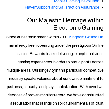
Mobile Gaming Revolution
Player Support and Satisfaction Assurance
Our Majestic Heritage within
Electronic Gaming
Since our establishment within 2001,
Kingdom Casino UK
has already been operating under the prestigious On line
casino Rewards team, delivering exceptional video
gaming experiences in order to participants across
multiple areas. Our longevity in this particular competitive
industry speaks volumes about our own commitment to
justness, security, and player satisfaction. With over two
decades of proven monitor record, we have constructed
a reputation that stands on solid fundamentals of trust