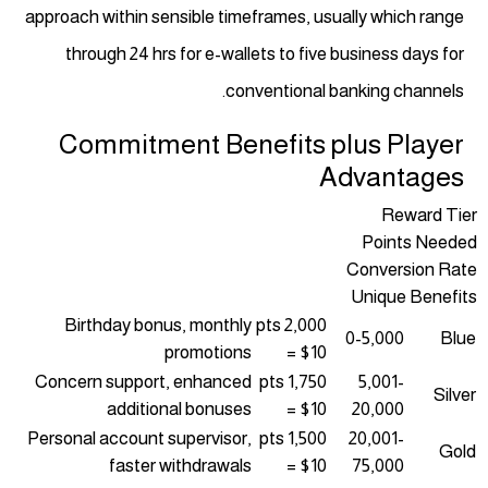
approach within sensible timeframes, usually which range
through 24 hrs for e-wallets to five business days for
conventional banking channels.
Commitment Benefits plus Player
Advantages
Reward Tier
Points Needed
Conversion Rate
Unique Benefits
Birthday bonus, monthly
2,000 pts
0-5,000
Blue
promotions
= $10
Concern support, enhanced
1,750 pts
5,001-
Silver
additional bonuses
= $10
20,000
Personal account supervisor,
1,500 pts
20,001-
Gold
faster withdrawals
= $10
75,000