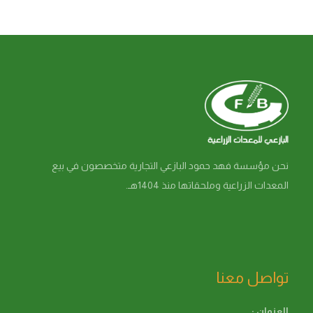
نحن مؤسسة فهد حمود البازعي التجارية متخصصون في بيع
المعدات الزراعية وملحقاتها منذ 1404هـ.
تواصل معنا
العنوان :