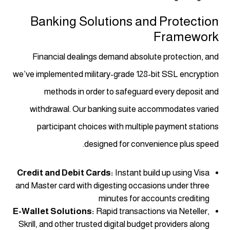
Banking Solutions and Protection
Framework
Financial dealings demand absolute protection, and
we’ve implemented military-grade 128-bit SSL encryption
methods in order to safeguard every deposit and
withdrawal. Our banking suite accommodates varied
participant choices with multiple payment stations
designed for convenience plus speed.
Credit and Debit Cards:
Instant build up using Visa
and Master card with digesting occasions under three
minutes for accounts crediting
E-Wallet Solutions:
Rapid transactions via Neteller,
Skrill, and other trusted digital budget providers along