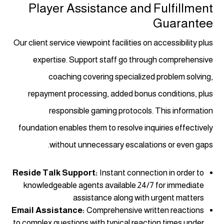
Player Assistance and Fulfillment
Guarantee
Our client service viewpoint facilities on accessibility plus
expertise. Support staff go through comprehensive
coaching covering specialized problem solving,
repayment processing, added bonus conditions, plus
responsible gaming protocols. This information
foundation enables them to resolve inquiries effectively
without unnecessary escalations or even gaps.
Reside Talk Support:
Instant connection in order to
knowledgeable agents available 24/7 for immediate
assistance along with urgent matters
Email Assistance:
Comprehensive written reactions
to complex questions with typical reaction times under