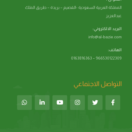
المملكة العربية السعودية -القصيم – بريدة – طريق الملك
عبدالعزيز
البريد الالكتروني:
info@al-bazie.com
الهاتف:
966530122309 – 0163816363
التواصل الاجتماعي