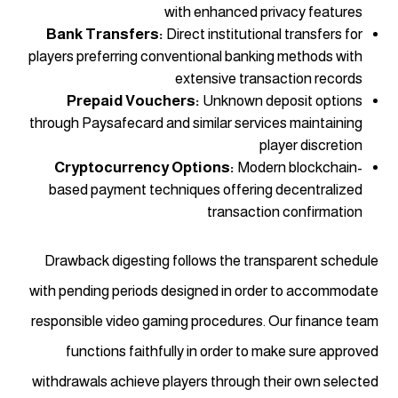
with enhanced privacy features
Bank Transfers:
Direct institutional transfers for
players preferring conventional banking methods with
extensive transaction records
Prepaid Vouchers:
Unknown deposit options
through Paysafecard and similar services maintaining
player discretion
Cryptocurrency Options:
Modern blockchain-
based payment techniques offering decentralized
transaction confirmation
Drawback digesting follows the transparent schedule
with pending periods designed in order to accommodate
responsible video gaming procedures. Our finance team
functions faithfully in order to make sure approved
withdrawals achieve players through their own selected