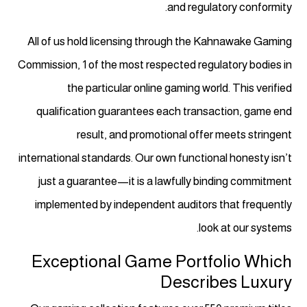
and regulatory conformity.
All of us hold licensing through the Kahnawake Gaming
Commission, 1 of the most respected regulatory bodies in
the particular online gaming world. This verified
qualification guarantees each transaction, game end
result, and promotional offer meets stringent
international standards. Our own functional honesty isn’t
just a guarantee—it is a lawfully binding commitment
implemented by independent auditors that frequently
look at our systems.
Exceptional Game Portfolio Which
Describes Luxury