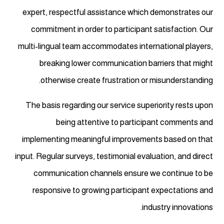
expert, respectful assistance which demonstrates our
commitment in order to participant satisfaction. Our
multi-lingual team accommodates international players,
breaking lower communication barriers that might
otherwise create frustration or misunderstanding.
The basis regarding our service superiority rests upon
being attentive to participant comments and
implementing meaningful improvements based on that
input. Regular surveys, testimonial evaluation, and direct
communication channels ensure we continue to be
responsive to growing participant expectations and
industry innovations.