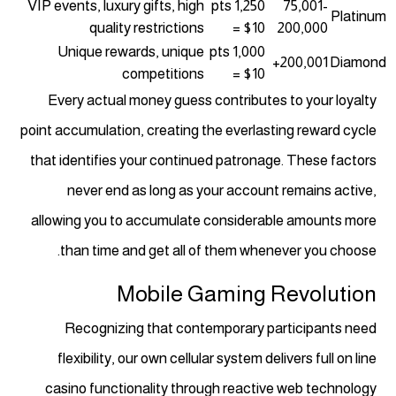
VIP events, luxury gifts, high
1,250 pts
75,001-
Platinum
quality restrictions
= $10
200,000
Unique rewards, unique
1,000 pts
200,001+
Diamond
competitions
= $10
Every actual money guess contributes to your loyalty
point accumulation, creating the everlasting reward cycle
that identifies your continued patronage. These factors
never end as long as your account remains active,
allowing you to accumulate considerable amounts more
than time and get all of them whenever you choose.
Mobile Gaming Revolution
Recognizing that contemporary participants need
flexibility, our own cellular system delivers full on line
casino functionality through reactive web technology