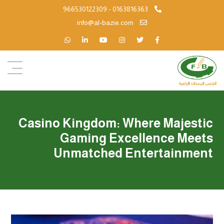
966530122309 - 0163816363
info@al-bazie.com
Casino Kingdom: Where Majestic
Gaming Excellence Meets
Unmatched Entertainment