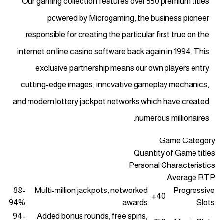
Our gaming collection features over 550 premium titles
powered by Microgaming, the business pioneer
responsible for creating the particular first true on the
internet on line casino software back again in 1994. This
exclusive partnership means our own players entry
cutting-edge images, innovative gameplay mechanics,
and modern lottery jackpot networks which have created
numerous millionaires.
Game Category
Quantity of Game titles
Personal Characteristics
Average RTP
88-
Multi-million jackpots, networked
Progressive
40+
94%
awards
Slots
94-
Added bonus rounds, free spins,