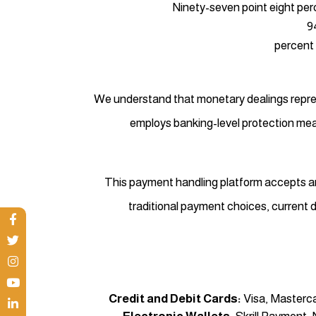
Ninety-seven point eight per
9
We understand that monetary dealings repre
employs banking-level protection meas
This payment handling platform accepts an 
traditional payment choices, current d
Credit and Debit Cards:
Visa, Masterca