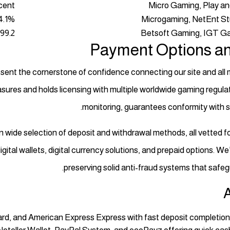
cent
Micro Gaming, Play a
4.1%
Microgaming, NetEnt St
99.2 percent
Betsoft Gaming, IGT G
Payment Options a
sent the cornerstone of confidence connecting our site and al
ures and holds licensing with multiple worldwide gaming regulato
monitoring, guarantees conformity with s
wide selection of deposit and withdrawal methods, all vetted fo
igital wallets, digital currency solutions, and prepaid options. W
preserving solid anti-fraud systems that safe
A
rd, and American Express Express with fast deposit completio