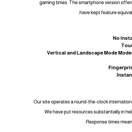
gaming times. The smartphone version offers 
have kept feature equiva
No Inst
Touc
Vertical and Landscape Mode Mode
Fingerpri
Instan
Our site operates a round-the-clock internation
We have put resources substantially in he
Response times mean und