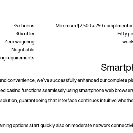
35x bonus
Maximum $2,500 + 250 complimentar
30x offer
Fifty p
Zero wagering
Negotiable
ing requirements
Smartp
nd convenience, we’ve successfully enhanced our complete platf
ed casino functions seamlessly using smartphone web browsers o
solution, guaranteeing that interface continues intuitive whethe
ng options start quickly also on moderate network connectivit