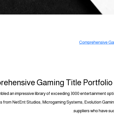
Comprehensive Gami
ehensive Gaming Title Portfolio 
mbled an impressive library of exceeding 3000 entertainment opt
tles from NetEnt Studios, Microgaming Systems, Evolution Gami
suppliers who have suc