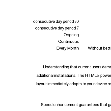
30 consecutive day period
7 consecutive day period
Ongoing
Continuous
Every Month
Without bett
Understanding that current users dema
additional installations. The HTML5-power
layout immediately adapts to your device re
Speed enhancement guarantees that gami