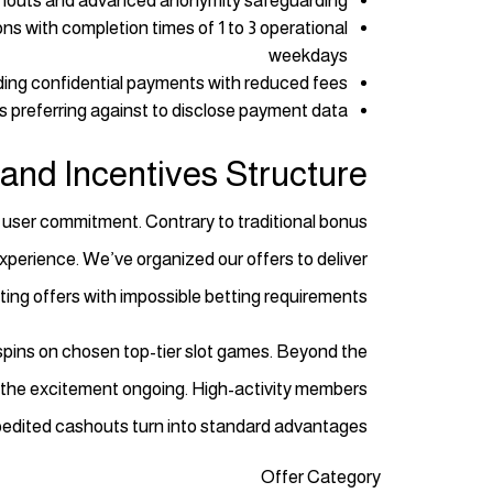
ashouts and advanced anonymity safeguarding
ns with completion times of 1 to 3 operational
weekdays
ding confidential payments with reduced fees
preferring against to disclose payment data
nd Incentives Structure
 user commitment. Contrary to traditional bonus
xperience. We’ve organized our offers to deliver
iting offers with impossible betting requirements.
 spins on chosen top-tier slot games. Beyond the
n the excitement ongoing. High-activity members
xpedited cashouts turn into standard advantages.
Offer Category