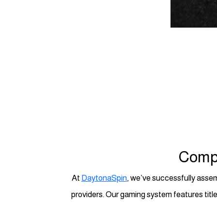
Compr
At
DaytonaSpin
, we’ve successfully asse
providers. Our gaming system features ti