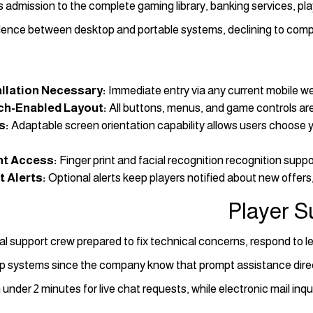
admission to the complete gaming library, banking services, playe
lence between desktop and portable systems, declining to compro
allation Necessary:
Immediate entry via any current mobile w
h-Enabled Layout:
All buttons, menus, and game controls are
s:
Adaptable screen orientation capability allows users choose y
nt Access:
Finger print and facial recognition recognition sup
t Alerts:
Optional alerts keep players notified about new offers,
Player S
al support crew prepared to fix technical concerns, respond to l
lp systems since the company know that prompt assistance dire
er 2 minutes for live chat requests, while electronic mail inquiri