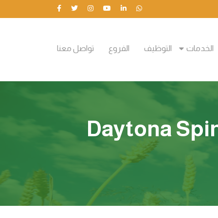
تواصل معنا
الفروع
التوظيف
الخدمات
Daytona Spin