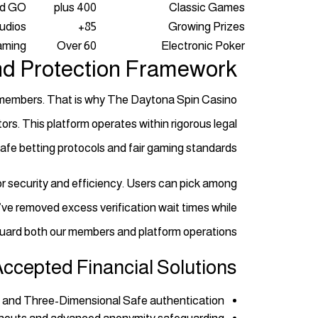
nd GO
400 plus
Classic Games
udios
85+
Growing Prizes
aming
Over 60
Electronic Poker
nd Protection Framework
l members. That is why The Daytona Spin Casino
rs. This platform operates within rigorous legal
afe betting protocols and fair gaming standards.
r security and efficiency. Users can pick among
e’ve removed excess verification wait times while
guard both our members and platform operations.
ccepted Financial Solutions
n and Three-Dimensional Safe authentication