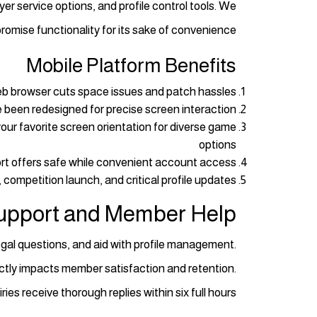
r service options, and profile control tools. We
mise functionality for its sake of convenience.
Mobile Platform Benefits
eb browser cuts space issues and patch hassles
 been redesigned for precise screen interaction
our favorite screen orientation for diverse game
options
port offers safe while convenient account access
 competition launch, and critical profile updates
upport and Member Help
egal questions, and aid with profile management.
ctly impacts member satisfaction and retention.
es receive thorough replies within six full hours.