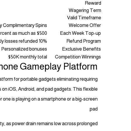
Reward
Wagering Term
Valid Timeframe
y Complimentary Spins
Welcome Offer
ercent as much as $500
Each Week Top-up
10% weekly losses refunded
Refund Program
Personalized bonuses
Exclusive Benefits
$50K monthly total
Competition Winnings
hone Gameplay Platform
orm for portable gadgets eliminating requiring
n iOS, Android, and pad gadgets. This flexible
r one is playing on a smartphone or a big-screen
pad.
y, as power drain remains low across prolonged