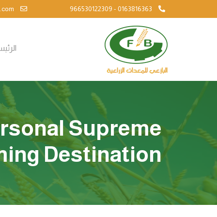
info@al-bazie.com
966530122309 - 0163816363
ئيسية
Personal Supreme
ing Destination