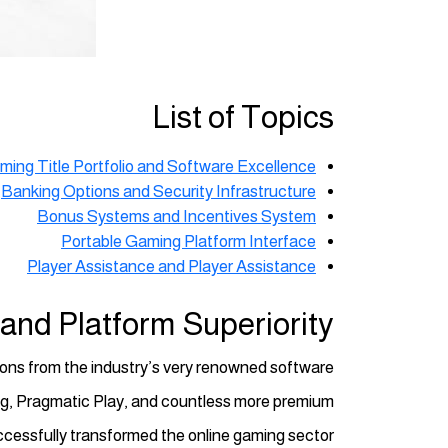
List of Topics
ng Title Portfolio and Software Excellence
Banking Options and Security Infrastructure
Bonus Systems and Incentives System
Portable Gaming Platform Interface
Player Assistance and Player Assistance
and Platform Superiority
ions from the industry’s very renowned software
ng, Pragmatic Play, and countless more premium
cessfully transformed the online gaming sector.