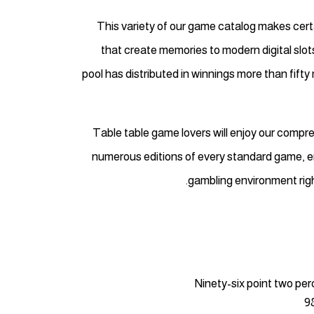
This variety of our game catalog makes certa
that create memories to modern digital slo
pool has distributed in winnings more than fifty
Table table game lovers will enjoy our compr
numerous editions of every standard game, en
gambling environment righ
Ninety-six point two pe
9