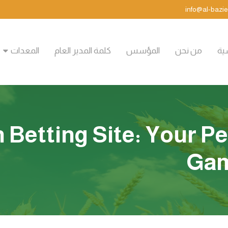
المعدات
كلمة المدير العام
المؤسس
من نحن
الر
 Betting Site: Your 
Gam