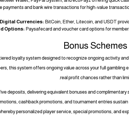
 Neteller Wallet, PayPal System, and ecoPayz offering quick c
e payments and bank wire transactions for high-value transactio
Digital Currencies:
BitCoin, Ether, Litecoin, and USDT provi
id Options:
Paysafecard and voucher card options for members 
Bonus Schemes a
iered loyalty system designed to recognize ongoing activity and
ers, this system offers ongoing value across your full gambling e
real profit chances rather than lim
t five deposits, delivering equivalent bonuses and complimentary
romotions, cashback promotions, and tournament entries sustai
 whereby personalized player service, special promotions, and e