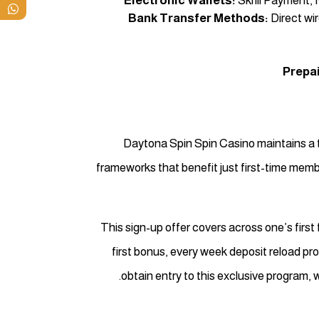
Electronic Wallets:
Skrill Payment,
Bank Transfer Methods:
Direct wir
Prepa
Daytona Spin Spin Casino maintains a t
frameworks that benefit just first-time memb
This sign-up offer covers across one’s firs
first bonus, every week deposit reload p
obtain entry to this exclusive program,