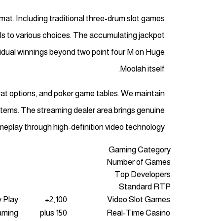
rmat. Including traditional three-drum slot games
als to various choices. The accumulating jackpot
ndividual winnings beyond two point four M on Huge
Moolah itself.
arat options, and poker game tables. We maintain
ystems. The streaming dealer area brings genuine
meplay through high-definition video technology.
Gaming Category
Number of Games
Top Developers
Standard RTP
 Play
2,100+
Video Slot Games
aming
150 plus
Real-Time Casino