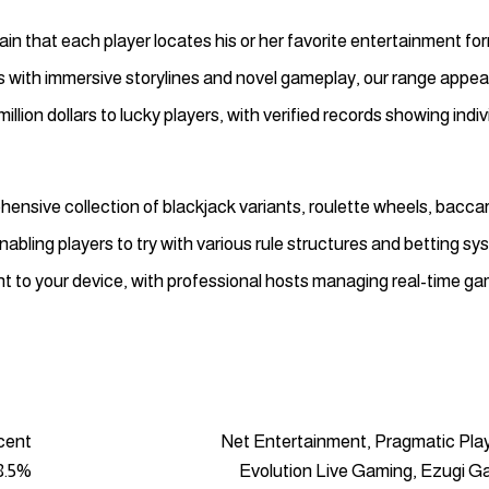
in that each player locates his or her favorite entertainment fo
ts with immersive storylines and novel gameplay, our range appe
 million dollars to lucky players, with verified records showing i
ehensive collection of blackjack variants, roulette wheels, bacc
abling players to try with various rule structures and betting s
t to your device, with professional hosts managing real-time ga
rcent
Net Entertainment, Pragmatic Play
8.5%
Evolution Live Gaming, Ezugi G