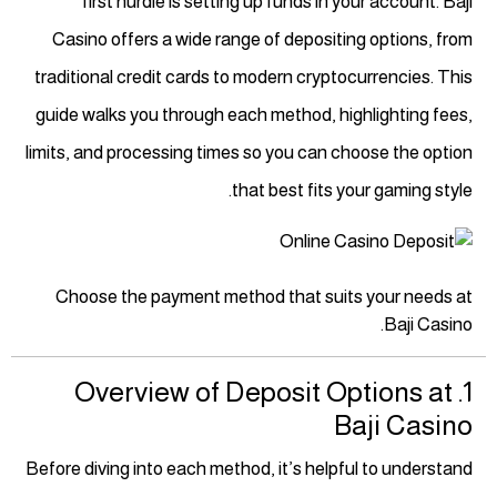
first hurdle is setting up funds in your account. Baji
Casino offers a wide range of depositing options, from
traditional credit cards to modern cryptocurrencies. This
guide walks you through each method, highlighting fees,
limits, and processing times so you can choose the option
that best fits your gaming style.
Choose the payment method that suits your needs at
Baji Casino.
1. Overview of Deposit Options at
Baji Casino
Before diving into each method, it’s helpful to understand