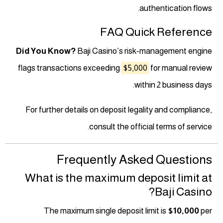
authentication flows.
FAQ Quick Reference
Did You Know?
Baji Casino’s risk‑management engine
flags transactions exceeding
$5,000
for manual review
within 2 business days.
For further details on deposit legality and compliance,
consult the official terms of service.
Frequently Asked Questions
What is the maximum deposit limit at
Baji Casino?
The maximum single deposit limit is
$10,000
per