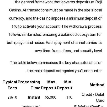
the general framework that governs deposits at Baji
Casino. All transactions must be made in the site’s local
currency, and the casino imposes a minimum deposit of
$10 to activate your account. The withdrawal process
follows similar rules, ensuring a balanced ecosystem for
both player and house. Each payment channel carries its
own time‑frame, fees, and security level.
The table below summarises the key characteristics of
the main deposit categories you’ll encounter:
Typical
Processing
Max.
Min.
Method
Fees
Time
Deposit
Deposit
Credit / Debit
0–2%
Instant
$5,000
$10
Card
Instant to 1
E‑Wallet (PayPal,