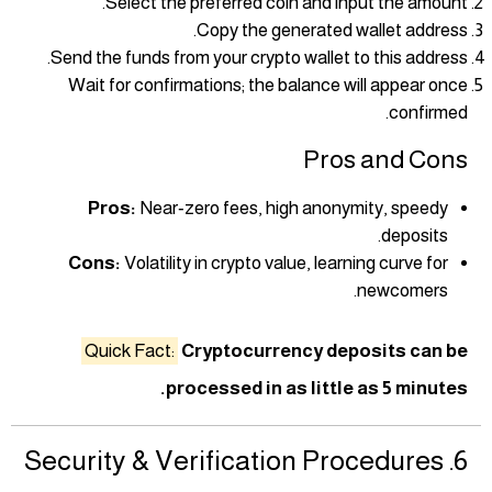
Select the preferred coin and input the amount.
Copy the generated wallet address.
Send the funds from your crypto wallet to this address.
Wait for confirmations; the balance will appear once
confirmed.
Pros and Cons
Pros:
Near‑zero fees, high anonymity, speedy
deposits.
Cons:
Volatility in crypto value, learning curve for
newcomers.
Quick Fact:
Cryptocurrency deposits can be
processed in as little as 5 minutes.
6. Security & Verification Procedures