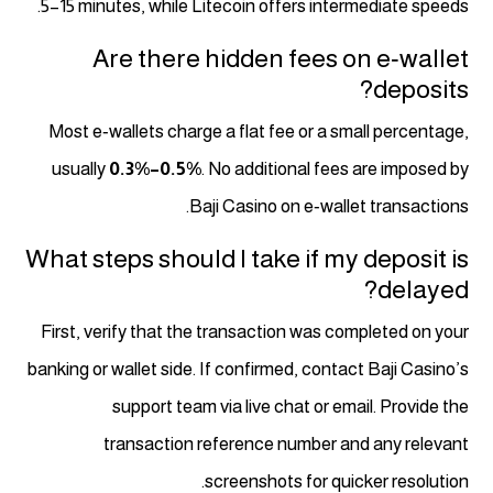
5–15 minutes, while Litecoin offers intermediate speeds.
Are there hidden fees on e‑wallet
deposits?
Most e‑wallets charge a flat fee or a small percentage,
usually
0.3%–0.5%
. No additional fees are imposed by
Baji Casino on e‑wallet transactions.
What steps should I take if my deposit is
delayed?
First, verify that the transaction was completed on your
banking or wallet side. If confirmed, contact Baji Casino’s
support team via live chat or email. Provide the
transaction reference number and any relevant
screenshots for quicker resolution.