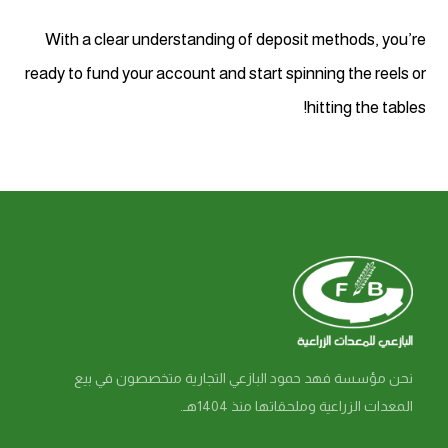
With a clear understanding of deposit methods, you’re
ready to fund your account and start spinning the reels or
hitting the tables!
نحن مؤسسة فهد حمود البازعي التجارية متخصصون في بيع
المعدات الزراعية وملحقاتها منذ 1404هـ.