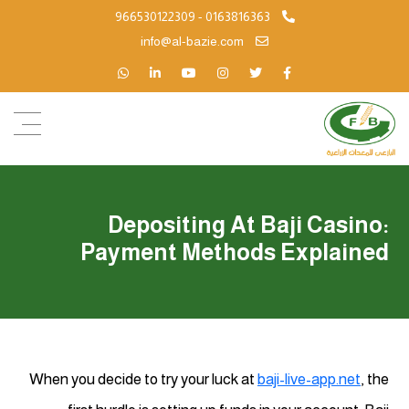
966530122309 - 0163816363
info@al-bazie.com
Depositing At Baji Casino:
Payment Methods Explained
When you decide to try your luck at
baji-live-app.net
, the