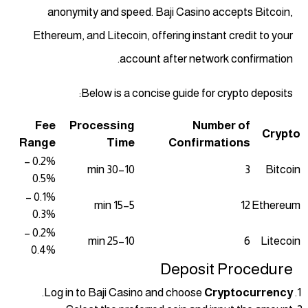
anonymity and speed. Baji Casino accepts Bitcoin,
Ethereum, and Litecoin, offering instant credit to your
account after network confirmation.
Below is a concise guide for crypto deposits:
Fee
Processing
Number of
Crypto
Range
Time
Confirmations
0.2% –
10–30 min
3
Bitcoin
0.5%
0.1% –
5–15 min
12
Ethereum
0.3%
0.2% –
10–25 min
6
Litecoin
0.4%
Deposit Procedure
.
Log in to Baji Casino and choose
Cryptocurrency