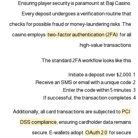
Ensuring player security is paramount at Baji Casino.
Every deposit undergoes a verification routine that
checks for possible fraud or money‑laundering risks. The
casino employs
two‑factor authentication (2FA)
for all
high‑value transactions.
The standard 2FA workflow looks like this:
Initiate a deposit over $2,000.
Receive an SMS or email with a unique code.
Enter the code within 5 minutes.
If successful, the transaction completes.
Additionally, all card transactions are subjected to
PCI
DSS compliance
, ensuring cardholder data remains
secure. E‑wallets adopt
OAuth 2.0
for secure