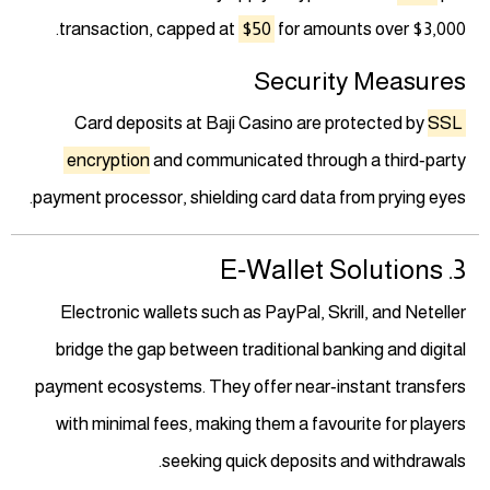
transaction, capped at
$50
for amounts over $3,000.
Security Measures
Card deposits at Baji Casino are protected by
SSL
encryption
and communicated through a third‑party
payment processor, shielding card data from prying eyes.
3. E‑Wallet Solutions
Electronic wallets such as PayPal, Skrill, and Neteller
bridge the gap between traditional banking and digital
payment ecosystems. They offer near‑instant transfers
with minimal fees, making them a favourite for players
seeking quick deposits and withdrawals.