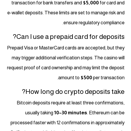
transaction for bank transfers and
$5,000
for card and
e‑wallet deposits. These limits are set to manage risk and
ensure regulatory compliance.
Can I use a prepaid card for deposits?
Prepaid Visa or MasterCard cards are accepted, but they
may trigger additional verification steps. The casino will
request proof of card ownership and may limit the deposit
amount to
$500
per transaction.
How long do crypto deposits take?
Bitcoin deposits require at least three confirmations,
usually taking
10–30 minutes
. Ethereum can be
processed faster with 12 confirmations in approximately