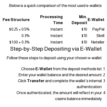
Below is a quick comparison of the most used e‑wallets:
Processing
Min.
Fee Structure
E‑Wallet
Time
Deposit
0.5% + $0.25
Instant
$10
PayPal
0.3%
Instant
$10
Skrill
0.3% + $1.00
Instant
$10
Neteller
Step‑by‑Step Depositing via E‑Wallet
Follow these steps to deposit using your chosen e‑wallet:
Choose
E‑Wallet
from the deposit methods list.
Enter your wallet balance and the desired amount.
Click
Transfer
and complete the wallet’s internal
authentication.
Once authenticated, the amount will reflect in your
casino balance immediately.