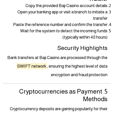
Copy the provided Baji Casino account details.
Open your banking app or visit a branch to initiate a
transfer.
Paste the reference number and confirm the transfer.
Wait for the system to detect the incoming funds
(typically within 48 hours).
Security Highlights
Bank transfers at Baji Casino are processed through the
SWIFT network
, ensuring the highest level of data
encryption and fraud protection.
5. Cryptocurrencies as Payment
Methods
Cryptocurrency deposits are gaining popularity for their