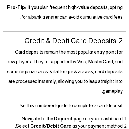
Pro‑Tip:
If you plan frequent high‑value deposits, opting
for a bank transfer can avoid cumulative card fees.
2. Credit & Debit Card Deposits
Card deposits remain the most popular entry point for
new players. They’re supported by Visa, MasterCard, and
some regional cards. Vital for quick access, card deposits
are processed instantly, allowing you to leap straight into
gameplay.
Use this numbered guide to complete a card deposit:
Navigate to the
Deposit
page on your dashboard.
Select
Credit/Debit Card
as your payment method.