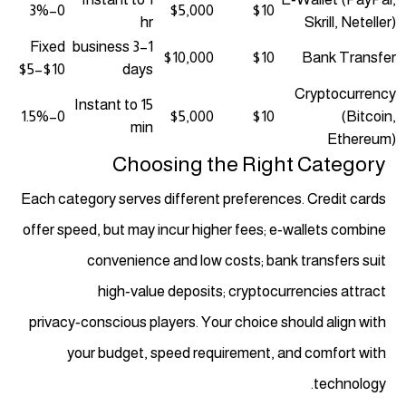
0–3%
$5,000
$10
hr
Skrill, Neteller)
Fixed
1–3 business
$10,000
$10
Bank Transfer
$5–$10
days
Cryptocurrency
Instant to 15
0–1.5%
$5,000
$10
(Bitcoin,
min
Ethereum)
Choosing the Right Category
Each category serves different preferences. Credit cards
offer speed, but may incur higher fees; e‑wallets combine
convenience and low costs; bank transfers suit
high‑value deposits; cryptocurrencies attract
privacy‑conscious players. Your choice should align with
your budget, speed requirement, and comfort with
technology.