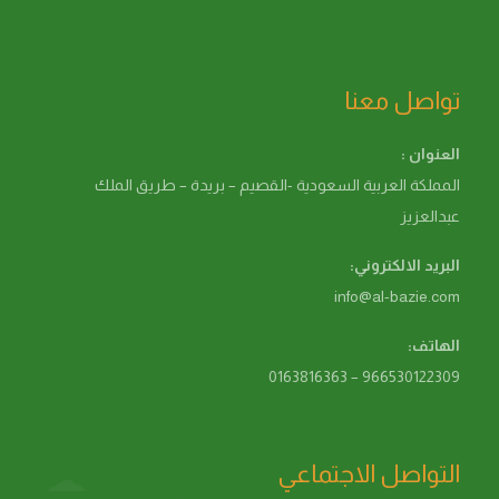
تواصل معنا
العنوان :
المملكة العربية السعودية -القصيم – بريدة – طريق الملك
عبدالعزيز
البريد الالكتروني:
info@al-bazie.com
الهاتف:
966530122309 – 0163816363
التواصل الاجتماعي