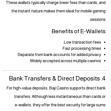
These wallets typically charge lower fees than cards, and
the instant nature makes them ideal for mobile gaming
sessions.
Benefits of E‑Wallets
Low transaction fees.
Fast processing times.
Separate from bank accounts for added privacy.
Widely accepted across multiple casinos.
4. Bank Transfers & Direct Deposits
For high‑value deposits, Baji Casino supports direct bank
transfers. Although less instantaneous than cards or
e‑wallets, they offer the best security for large sums.