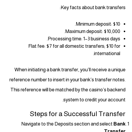
Key facts about bank transfers:
Minimum deposit: $10.
Maximum deposit: $10,000.
Processing time: 1–3 business days.
Flat fee: $7 for all domestic transfers; $10 for
international.
When initiating a bank transfer, you’ll receive a unique
reference number to insert in your bank’s transfer notes.
This reference will be matched by the casino’s backend
system to credit your account.
Steps for a Successful Transfer
Navigate to the Deposits section and select
Bank
.
Transfer