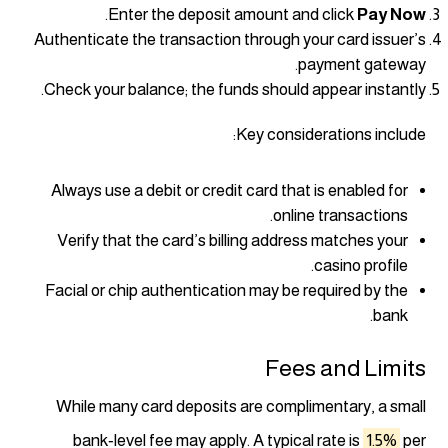
.
Enter the deposit amount and click
Pay Now
Authenticate the transaction through your card issuer’s
payment gateway.
Check your balance; the funds should appear instantly.
Key considerations include:
Always use a debit or credit card that is enabled for
online transactions.
Verify that the card’s billing address matches your
casino profile.
Facial or chip authentication may be required by the
bank.
Fees and Limits
While many card deposits are complimentary, a small
bank‑level fee may apply. A typical rate is
1.5%
per