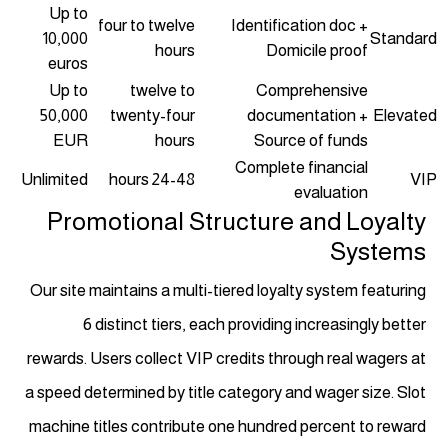
Up to
four to twelve
Identification doc +
10,000
Standard
hours
Domicile proof
euros
Up to
twelve to
Comprehensive
50,000
twenty-four
documentation +
Elevated
EUR
hours
Source of funds
Complete financial
Unlimited
24-48 hours
VIP
evaluation
Promotional Structure and Loyalty
Systems
Our site maintains a multi-tiered loyalty system featuring
6 distinct tiers, each providing increasingly better
rewards. Users collect VIP credits through real wagers at
a speed determined by title category and wager size. Slot
machine titles contribute one hundred percent to reward