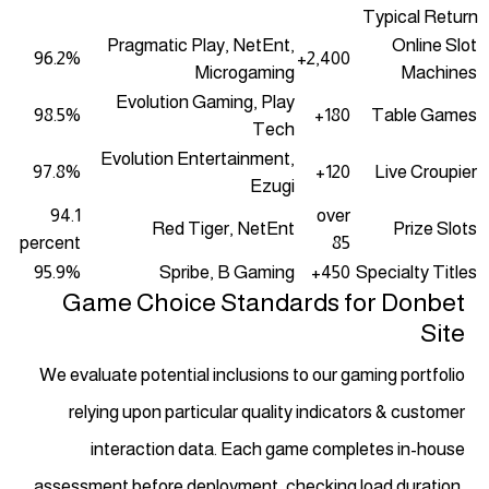
Typical Return
Pragmatic Play, NetEnt,
Online Slot
96.2%
2,400+
Microgaming
Machines
Evolution Gaming, Play
98.5%
180+
Table Games
Tech
Evolution Entertainment,
97.8%
120+
Live Croupier
Ezugi
94.1
over
Red Tiger, NetEnt
Prize Slots
percent
85
95.9%
Spribe, B Gaming
450+
Specialty Titles
Game Choice Standards for Donbet
Site
We evaluate potential inclusions to our gaming portfolio
relying upon particular quality indicators & customer
interaction data. Each game completes in-house
assessment before deployment, checking load duration,