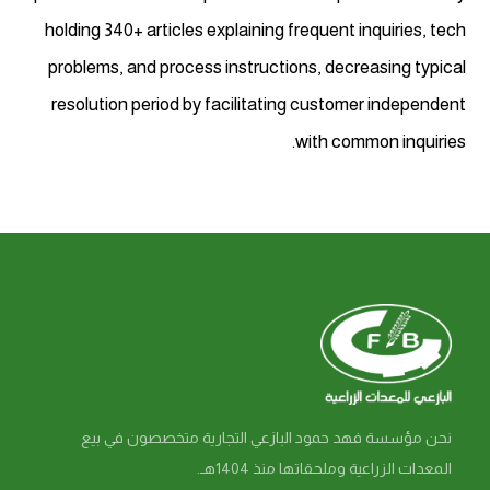
holding 340+ articles explaining frequent inquiries, tech
problems, and process instructions, decreasing typical
resolution period by facilitating customer independent
with common inquiries.
نحن مؤسسة فهد حمود البازعي التجارية متخصصون في بيع
المعدات الزراعية وملحقاتها منذ 1404هـ.