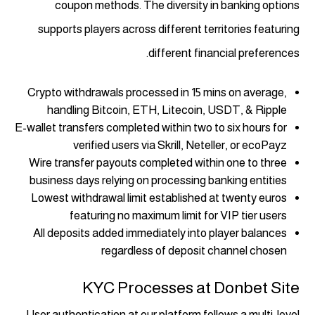
coupon methods. The diversity in banking options
supports players across different territories featuring
different financial preferences.
Crypto withdrawals processed in 15 mins on average,
handling Bitcoin, ETH, Litecoin, USDT, & Ripple
E-wallet transfers completed within two to six hours for
verified users via Skrill, Neteller, or ecoPayz
Wire transfer payouts completed within one to three
business days relying on processing banking entities
Lowest withdrawal limit established at twenty euros
featuring no maximum limit for VIP tier users
All deposits added immediately into player balances
regardless of deposit channel chosen
KYC Processes at Donbet Site
User authentication at our platform follows a multi-level