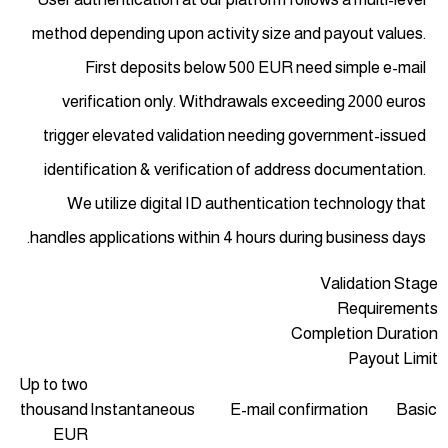
method depending upon activity size and payout values.
First deposits below 500 EUR need simple e-mail
verification only. Withdrawals exceeding 2000 euros
trigger elevated validation needing government-issued
identification & verification of address documentation.
We utilize digital ID authentication technology that
handles applications within 4 hours during business days.
Validation Stage
Requirements
Completion Duration
Payout Limit
Up to two
thousand
Instantaneous
E-mail confirmation
Basic
EUR