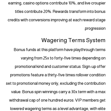
earning, casino options contribute 10%, and live croupier
titles contribute 20%. Rewards transform into bonus
credits with conversions improving at each reward stage
progression.
Wagering Terms System
Bonus funds at this platform have playthrough terms
varying from 25x to forty-five times depending on
promotional kind and customer status. Sign-up offer
promotions feature a thirty-five times rollover condition
set to promotional money only, excluding the contribution
value. Bonus spin winnings carry a 30x term with a max
withdrawal cap of one hundred euros. VIP members get
lowered wagering terms as a level advantage, with elite