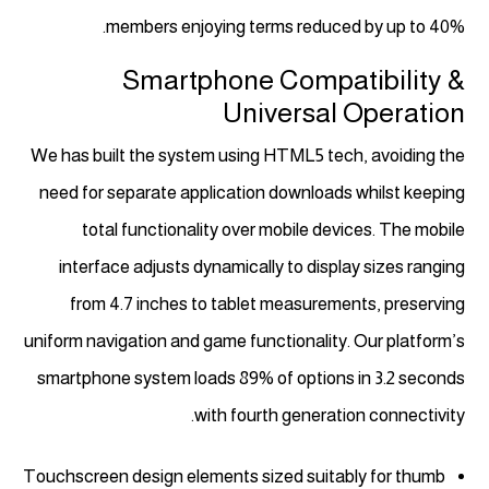
members enjoying terms reduced by up to 40%.
Smartphone Compatibility &
Universal Operation
We has built the system using HTML5 tech, avoiding the
need for separate application downloads whilst keeping
total functionality over mobile devices. The mobile
interface adjusts dynamically to display sizes ranging
from 4.7 inches to tablet measurements, preserving
uniform navigation and game functionality. Our platform’s
smartphone system loads 89% of options in 3.2 seconds
with fourth generation connectivity.
Touchscreen design elements sized suitably for thumb