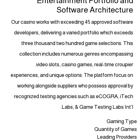
Entertainment Portfolio and
Software Architecture
Our casino works with exceeding 45 approved software
developers, delivering a varied portfolio which exceeds
three thousand two hundred game selections. This
collection includes numerous genres encompassing
video slots, casino games, real-time croupier
experiences, and unique options. The platform focus on
working alongside suppliers who possess approval by
recognized testing agencies such as eCOGRA, iTech
Labs, & Game Testing Labs Int’l.
Gaming Type
Quantity of Games
Leading Providers