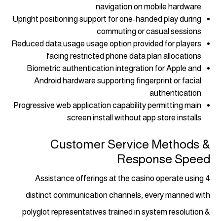
navigation on mobile hardware
Upright positioning support for one-handed play during
commuting or casual sessions
Reduced data usage usage option provided for players
facing restricted phone data plan allocations
Biometric authentication integration for Apple and
Android hardware supporting fingerprint or facial
authentication
Progressive web application capability permitting main
screen install without app store installs
Customer Service Methods &
Response Speed
Assistance offerings at the casino operate using 4
distinct communication channels, every manned with
polyglot representatives trained in system resolution &