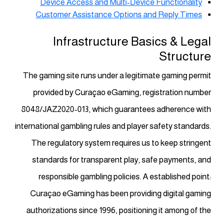
Device Access and Multi-Device Functionality
Customer Assistance Options and Reply Times
Infrastructure Basics & Legal
Structure
The gaming site runs under a legitimate gaming permit
provided by Curaçao eGaming, registration number
8048/JAZ2020-013, which guarantees adherence with
international gambling rules and player safety standards.
The regulatory system requires us to keep stringent
standards for transparent play, safe payments, and
responsible gambling policies. A established point:
Curaçao eGaming has been providing digital gaming
authorizations since 1996, positioning it among of the