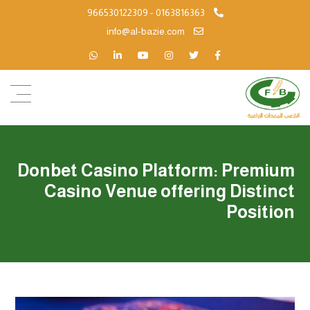
966530122309 - 0163816363
info@al-bazie.com
Donbet Casino Platform: Premium
Casino Venue offering Distinct
Position