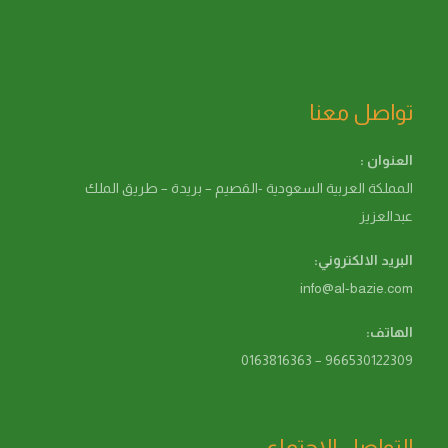
تواصل معنا
العنوان :
المملكة العربية السعودية -القصيم – بريدة – طريق الملك
عبدالعزيز
البريد الالكتروني:
info@al-bazie.com
الهاتف:
966530122309 – 0163816363
التواصل الاجتماعي