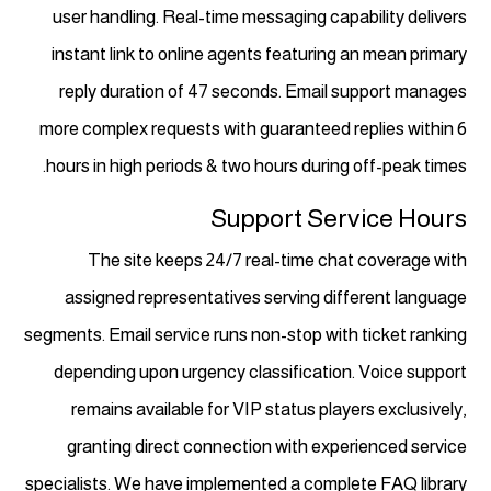
user handling. Real-time messaging capability delivers
instant link to online agents featuring an mean primary
reply duration of 47 seconds. Email support manages
more complex requests with guaranteed replies within 6
hours in high periods & two hours during off-peak times.
Support Service Hours
The site keeps 24/7 real-time chat coverage with
assigned representatives serving different language
segments. Email service runs non-stop with ticket ranking
depending upon urgency classification. Voice support
remains available for VIP status players exclusively,
granting direct connection with experienced service
specialists. We have implemented a complete FAQ library