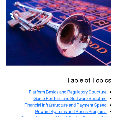
Table of Topics
Platform Basics and Regulatory Structure
Game Portfolio and Software Structure
Financial Infrastructure and Payment Speed
Reward Systems and Bonus Programs