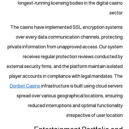
longest-running licensing bodies in the digital casino
sector.
The casino have implemented SSL encryption systems
over every data communication channels, protecting
private information from unapproved access. Our system
receives regular protection reviews conducted by
external security firms, and the platform maintain isolated
player accounts in compliance with legal mandates. The
Donbet Casino
infrastructure is built using cloud servers
spread over various geographical locations, ensuring
reduced interruptions and optimal functionality
irrespective of user location.