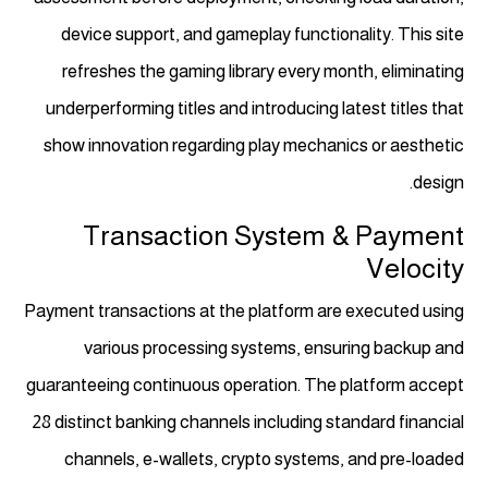
device support, and gameplay functionality. This site
refreshes the gaming library every month, eliminating
underperforming titles and introducing latest titles that
show innovation regarding play mechanics or aesthetic
design.
Transaction System & Payment
Velocity
Payment transactions at the platform are executed using
various processing systems, ensuring backup and
guaranteeing continuous operation. The platform accept
28 distinct banking channels including standard financial
channels, e-wallets, crypto systems, and pre-loaded