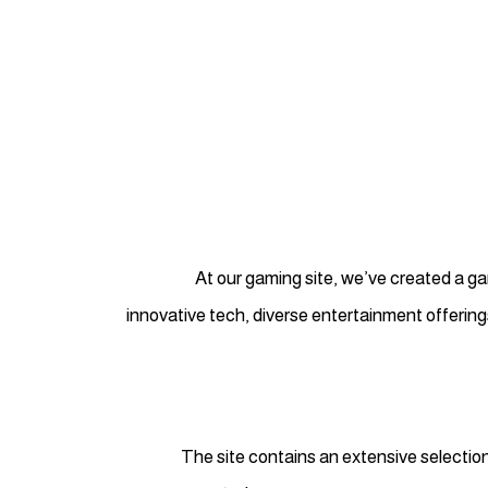
At our gaming site, we’ve created a g
innovative tech, diverse entertainment offerin
The site contains an extensive selectio