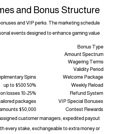
es and Bonus Structure
bonuses and VIP perks. The marketing schedule
sonal events designed to enhance gaming value.
Bonus Type
Amount Spectrum
Wagering Terms
Validity Period
mplimentary Spins
Welcome Package
50% up to $500
Weekly Reload
10-25% on losses
Refund System
ailored packages
VIP Special Bonuses
$50,000 payout amounts
Contest Rewards
, assigned customer managers, expedited payout
ith every stake, exchangeable to extra money or