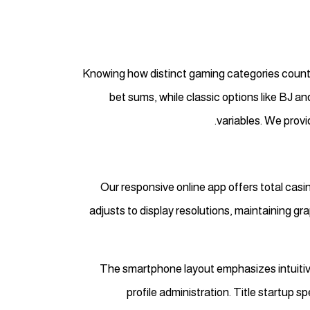
Knowing how distinct gaming categories count
bet sums, while classic options like BJ an
variables. We provi
Our responsive online app offers total casi
adjusts to display resolutions, maintaining g
The smartphone layout emphasizes intuitive
profile administration. Title startup