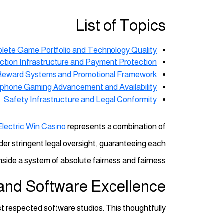
List of Topics
lete Game Portfolio and Technology Quality
ction Infrastructure and Payment Protection
Reward Systems and Promotional Framework
phone Gaming Advancement and Availability
Safety Infrastructure and Legal Conformity
Electric Win Casino
represents a combination of
der stringent legal oversight, guaranteeing each
nside a system of absolute fairness and fairness.
and Software Excellence
t respected software studios. This thoughtfully