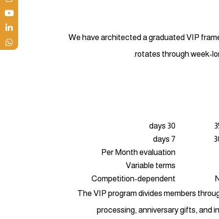
We have architected a graduated VIP fram
rotates through week-lo
30 days
3
7 days
3
Per Month evaluation
Variable terms
Competition-dependent
N
The VIP program divides members through
processing, anniversary gifts, and 