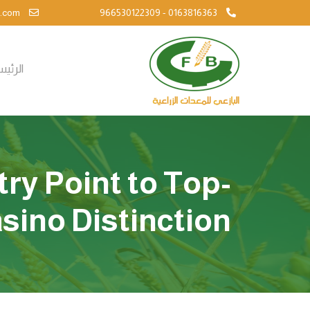
info@al-bazie.com
966530122309 - 0163816363
ئيسية
ry Point to Top-
asino Distinction