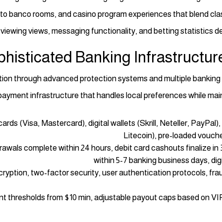
unto banco rooms, and casino program experiences that blend cla
viewing views, messaging functionality, and betting statistics de
histicated Banking Infrastructur
unction through advanced protection systems and multiple bank
payment infrastructure that handles local preferences while maint
ards (Visa, Mastercard), digital wallets (Skrill, Neteller, PayPal
Litecoin), pre-loaded vouch
rawals complete within 24 hours, debit card cashouts finalize in
within 5-7 banking business days, dig
ryption, two-factor security, user authentication protocols, f
t thresholds from $10 min, adjustable payout caps based on VIP l