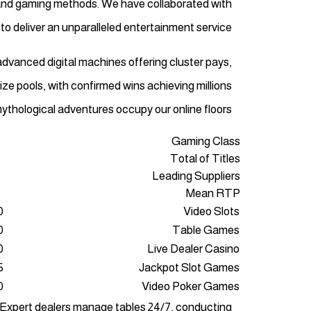
 and gaming methods. We have collaborated with
o deliver an unparalleled entertainment service.
advanced digital machines offering cluster pays,
e pools, with confirmed wins achieving millions
hological adventures occupy our online floors.
Gaming Class
Total of Titles
Leading Suppliers
Mean RTP
+
Video Slots
+
Table Games
+
Live Dealer Casino
+
Jackpot Slot Games
+
Video Poker Games
. Expert dealers manage tables 24/7, conducting