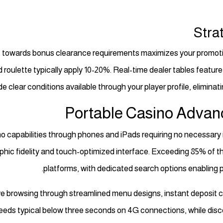
Stra
 towards bonus clearance requirements maximizes your promotio
d roulette typically apply 10-20%. Real-time dealer tables featur
de clear conditions available through your player profile, elimina
Portable Casino Advan
no capabilities through phones and iPads requiring no necessary
raphic fidelity and touch-optimized interface. Exceeding 85% of t
platforms, with dedicated search options enabling p
 browsing through streamlined menu designs, instant deposit con
 speeds typical below three seconds on 4G connections, while di