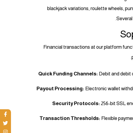
blackjack variations, roulette wheels, p
Several 
Sop
Financial transactions at our platform f
Quick Funding Channels:
Debit and debit c
Payout Processing:
Electronic wallet withd
Security Protocols:
256-bit SSL enc
Transaction Thresholds:
Flexible paymen