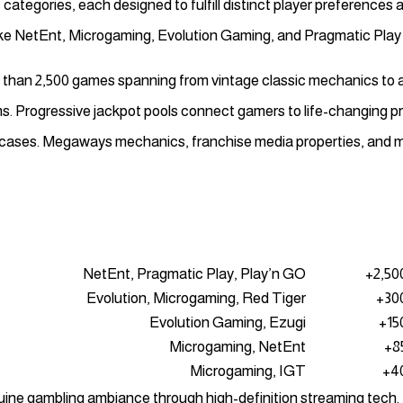
tegories, each designed to fulfill distinct player preferences
ike NetEnt, Microgaming, Evolution Gaming, and Pragmatic Play t
re than 2,500 games spanning from vintage classic mechanics to 
 Progressive jackpot pools connect gamers to life-changing priz
ases. Megaways mechanics, franchise media properties, and myt
NetEnt, Pragmatic Play, Play’n GO
2,500
Evolution, Microgaming, Red Tiger
300
Evolution Gaming, Ezugi
150
Microgaming, NetEnt
85
Microgaming, IGT
40
nuine gambling ambiance through high-definition streaming tech