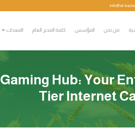
المعدات
كلمة المدير العام
المؤسس
من نحن
الر
 Gaming Hub: Your Ent
Tier Internet C