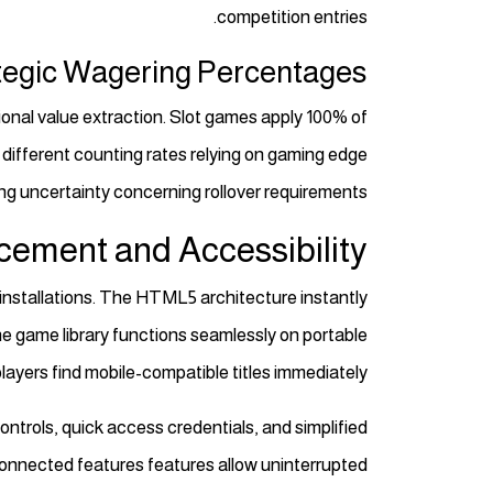
competition entries.
tegic Wagering Percentages
nal value extraction. Slot games apply 100% of
e different counting rates relying on gaming edge
ting uncertainty concerning rollover requirements.
cement and Accessibility
 installations. The HTML5 architecture instantly
he game library functions seamlessly on portable
layers find mobile-compatible titles immediately.
trols, quick access credentials, and simplified
sconnected features features allow uninterrupted