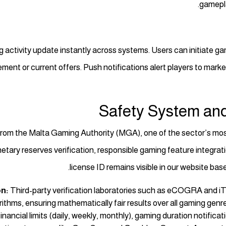
gamepla
 activity update instantly across systems. Users can initiate 
ement or current offers. Push notifications alert players to ma
Safety System an
 from the Malta Gaming Authority (MGA), one of the sector’s mos
ary reserves verification, responsible gaming feature integra
license ID remains visible in our website bas
n:
Third-party verification laboratories such as eCOGRA and i
thms, ensuring mathematically fair results over all gaming genres. 
inancial limits (daily, weekly, monthly), gaming duration notifica