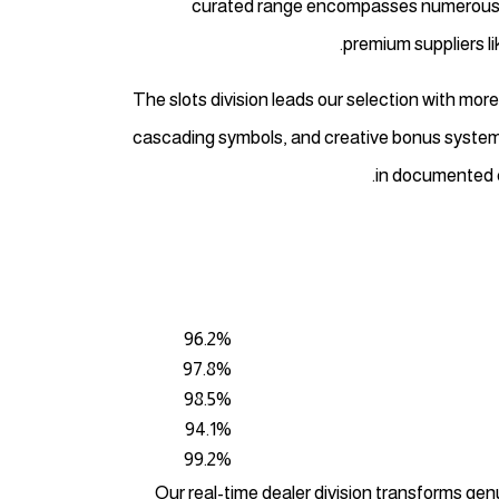
curated range encompasses numerous ca
premium suppliers l
The slots division leads our selection with mo
cascading symbols, and creative bonus systems.
in documented c
96.2%
97.8%
98.5%
94.1%
99.2%
Our real-time dealer division transforms ge