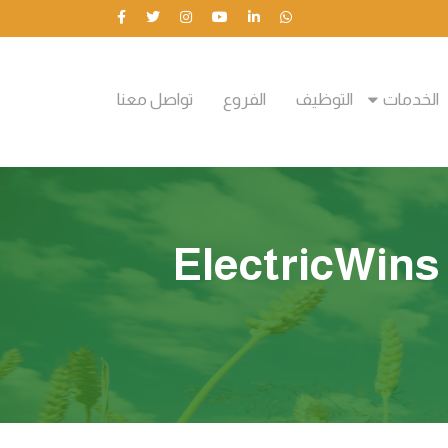
تواصل معنا
الفروع
التوظيف
الخدمات
ElectricWins