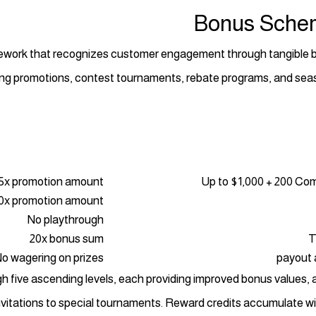
Bonus Schem
ework that recognizes customer engagement through tangible 
ng promotions, contest tournaments, rebate programs, and sea
5x promotion amount
Up to $1,000 + 200 Co
0x promotion amount
No playthrough
20x bonus sum
T
o wagering on prizes
 five ascending levels, each providing improved bonus values
invitations to special tournaments. Reward credits accumulate w