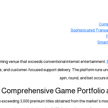
Comp
Sophisticated Transa
Smart
aming venue that exceeds conventional internet entertainment.
gs, and customer-focused support delivery. The platform runs un
spin, round, and bet occurs i
Comprehensive Game Portfolio 
n exceeding 3,000 premium titles obtained from the market’s mos