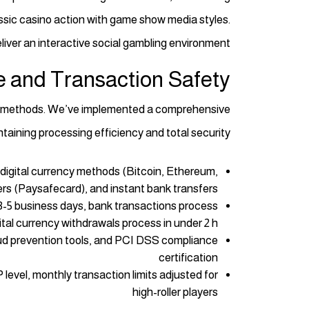
ssic casino action with game show media styles.
liver an interactive social gambling environment.
e and Transaction Safety
ing methods. We’ve implemented a comprehensive
aining processing efficiency and total security.
), digital currency methods (Bitcoin, Ethereum,
ers (Paysafecard), and instant bank transfers
 3-5 business days, bank transactions process
ital currency withdrawals process in under 2 h
raud prevention tools, and PCI DSS compliance
certification
evel, monthly transaction limits adjusted for
high-roller players