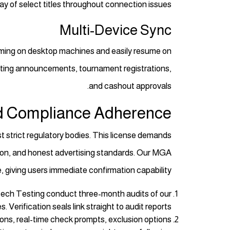
y of select titles throughout connection issues.
Multi-Device Sync
gaming on desktop machines and easily resume on
rketing announcements, tournament registrations,
and cashout approvals.
d Compliance Adherence
t strict regulatory bodies. This license demands
tion, and honest advertising standards. Our MGA
e, giving users immediate confirmation capability.
Tech Testing conduct three-month audits of our
Verification seals link straight to audit reports.
tions, real-time check prompts, exclusion options