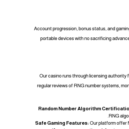
Account progression, bonus status, and gaming
portable devices with no sacrificing advanc
Our casino runs through licensing authority
regular reviews of RNG number systems, monet
Random Number Algorithm Certificatio
RNG algori
Safe Gaming Features:
Our platform offer f