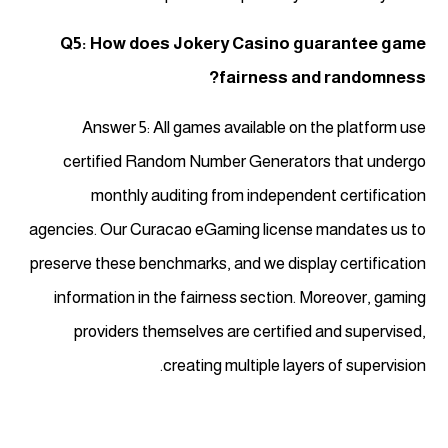
Q5: How does Jokery Casino guarantee game
fairness and randomness?
Answer 5: All games available on the platform use
certified Random Number Generators that undergo
monthly auditing from independent certification
agencies. Our Curacao eGaming license mandates us to
preserve these benchmarks, and we display certification
information in the fairness section. Moreover, gaming
providers themselves are certified and supervised,
creating multiple layers of supervision.