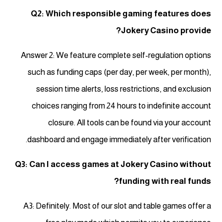
Q2: Which responsible gaming features does
Jokery Casino provide?
Answer 2: We feature complete self-regulation options
such as funding caps (per day, per week, per month),
session time alerts, loss restrictions, and exclusion
choices ranging from 24 hours to indefinite account
closure. All tools can be found via your account
dashboard and engage immediately after verification.
Q3: Can I access games at Jokery Casino without
funding with real funds?
A3: Definitely. Most of our slot and table games offer a