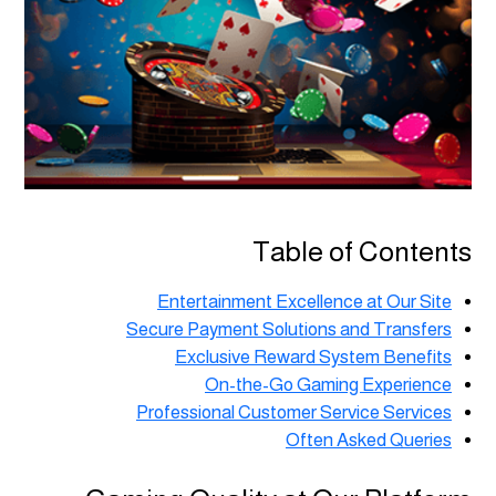
Table of Contents
Entertainment Excellence at Our Site
Secure Payment Solutions and Transfers
Exclusive Reward System Benefits
On-the-Go Gaming Experience
Professional Customer Service Services
Often Asked Queries