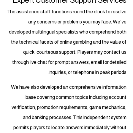
Expert Customer Support Services
The assistance staff functions round the clock to resolve
any concerns or problems you may face. We’ve
developed multilingual specialists who comprehend both
the technical facets of online gambling and the value of
quick, courteous support. Players may contact us
through live chat for prompt answers, email for detailed
inquiries, or telephone in peak periods.
We have also developed an comprehensive information
base covering common topics including account
verification, promotion requirements, game mechanics,
and banking processes. This independent system
permits players to locate answers immediately without