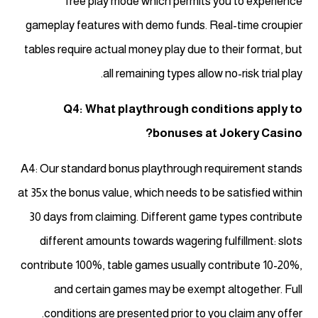
free play mode which permits you to experience
gameplay features with demo funds. Real-time croupier
tables require actual money play due to their format, but
all remaining types allow no-risk trial play.
Q4: What playthrough conditions apply to
bonuses at Jokery Casino?
A4: Our standard bonus playthrough requirement stands
at 35x the bonus value, which needs to be satisfied within
30 days from claiming. Different game types contribute
different amounts towards wagering fulfillment: slots
contribute 100%, table games usually contribute 10-20%,
and certain games may be exempt altogether. Full
conditions are presented prior to you claim any offer.