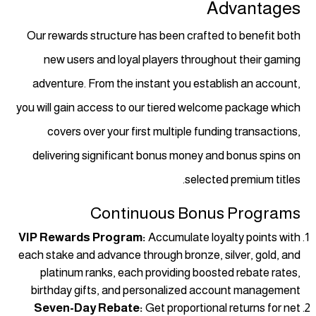
Advantages
Our rewards structure has been crafted to benefit both
new users and loyal players throughout their gaming
adventure. From the instant you establish an account,
you will gain access to our tiered welcome package which
covers over your first multiple funding transactions,
delivering significant bonus money and bonus spins on
selected premium titles.
Continuous Bonus Programs
VIP Rewards Program:
Accumulate loyalty points with
each stake and advance through bronze, silver, gold, and
platinum ranks, each providing boosted rebate rates,
birthday gifts, and personalized account management
Seven-Day Rebate:
Get proportional returns for net