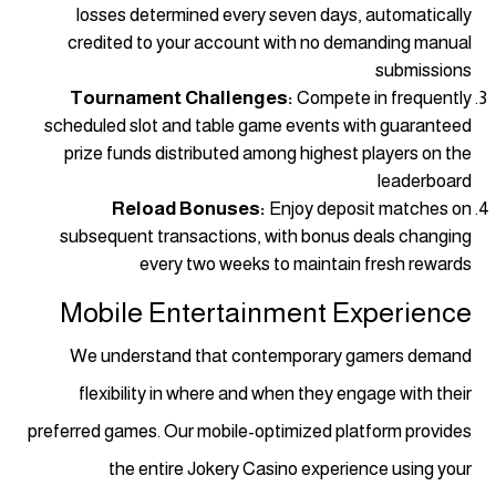
losses determined every seven days, automatically
credited to your account with no demanding manual
submissions
Tournament Challenges:
Compete in frequently
scheduled slot and table game events with guaranteed
prize funds distributed among highest players on the
leaderboard
Reload Bonuses:
Enjoy deposit matches on
subsequent transactions, with bonus deals changing
every two weeks to maintain fresh rewards
Mobile Entertainment Experience
We understand that contemporary gamers demand
flexibility in where and when they engage with their
preferred games. Our mobile-optimized platform provides
the entire Jokery Casino experience using your