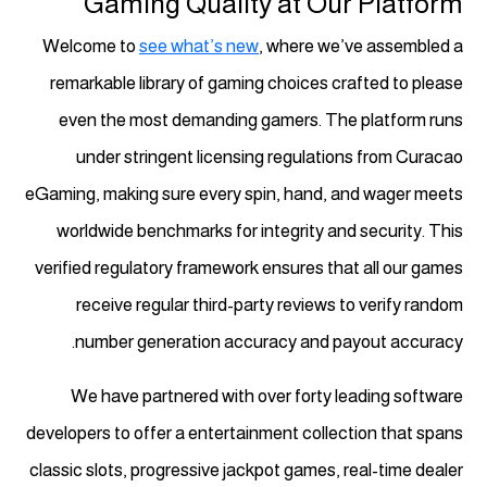
Gaming Quality at Our Platform
Welcome to
see what’s new
, where we’ve assembled a
remarkable library of gaming choices crafted to please
even the most demanding gamers. The platform runs
under stringent licensing regulations from Curacao
eGaming, making sure every spin, hand, and wager meets
worldwide benchmarks for integrity and security. This
verified regulatory framework ensures that all our games
receive regular third-party reviews to verify random
number generation accuracy and payout accuracy.
We have partnered with over forty leading software
developers to offer a entertainment collection that spans
classic slots, progressive jackpot games, real-time dealer