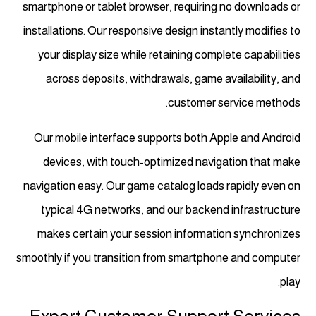
smartphone or tablet browser, requiring no downloads or
installations. Our responsive design instantly modifies to
your display size while retaining complete capabilities
across deposits, withdrawals, game availability, and
customer service methods.
Our mobile interface supports both Apple and Android
devices, with touch-optimized navigation that make
navigation easy. Our game catalog loads rapidly even on
typical 4G networks, and our backend infrastructure
makes certain your session information synchronizes
smoothly if you transition from smartphone and computer
play.