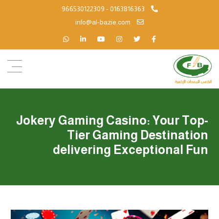
966530122309 - 0163816363
info@al-bazie.com
Jokery Gaming Casino: Your Top-
Tier Gaming Destination
delivering Exceptional Fun