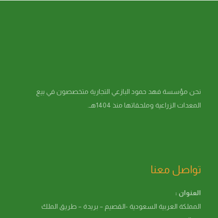
نحن مؤسسة فهد حمود البازعي التجارية متخصصون في بيع
المعدات الزراعية وملحقاتها منذ 1404هـ.
تواصل معنا
العنوان :
المملكة العربية السعودية -القصيم – بريدة – طريق الملك