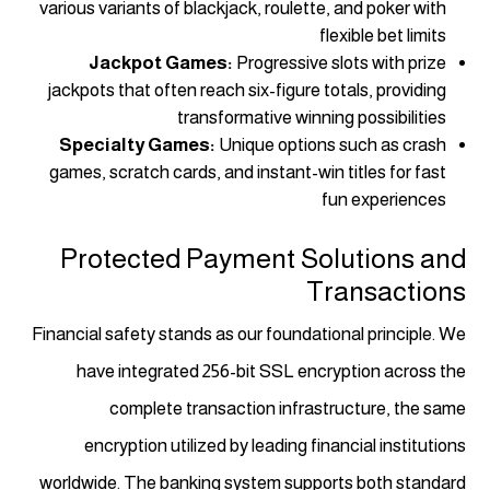
various variants of blackjack, roulette, and poker with
flexible bet limits
Jackpot Games:
Progressive slots with prize
jackpots that often reach six-figure totals, providing
transformative winning possibilities
Specialty Games:
Unique options such as crash
games, scratch cards, and instant-win titles for fast
fun experiences
Protected Payment Solutions and
Transactions
Financial safety stands as our foundational principle. We
have integrated 256-bit SSL encryption across the
complete transaction infrastructure, the same
encryption utilized by leading financial institutions
worldwide. The banking system supports both standard