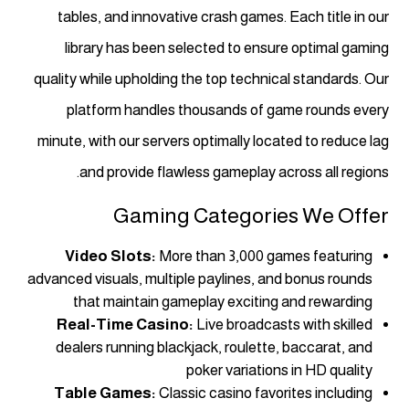
tables, and innovative crash games. Each title in our
library has been selected to ensure optimal gaming
quality while upholding the top technical standards. Our
platform handles thousands of game rounds every
minute, with our servers optimally located to reduce lag
and provide flawless gameplay across all regions.
Gaming Categories We Offer
Video Slots:
More than 3,000 games featuring
advanced visuals, multiple paylines, and bonus rounds
that maintain gameplay exciting and rewarding
Real-Time Casino:
Live broadcasts with skilled
dealers running blackjack, roulette, baccarat, and
poker variations in HD quality
Table Games:
Classic casino favorites including