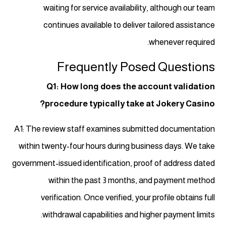
waiting for service availability, although our team
continues available to deliver tailored assistance
whenever required.
Frequently Posed Questions
Q1: How long does the account validation
procedure typically take at Jokery Casino?
A1: The review staff examines submitted documentation
within twenty-four hours during business days. We take
government-issued identification, proof of address dated
within the past 3 months, and payment method
verification. Once verified, your profile obtains full
withdrawal capabilities and higher payment limits.