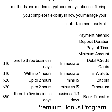
methods and modern cryptocurrency options, offering
you complete flexibility in how you manage your
entertainment bankroll.
Payment Method
Deposit Duration
Payout Time
Minimum Amount
one to three business
Debit/Credit
$10
Immediate
days
Cards
$10
Within 24 hours
Immediate
E-Wallets
$20
Up to 2 hours
15 mins
Bitcoin
$20
Up to 2 hours
15 minutes
Ethereum
three to five business
1-3 business
$50
Bank Transfer
days
days
Premium Bonus Program