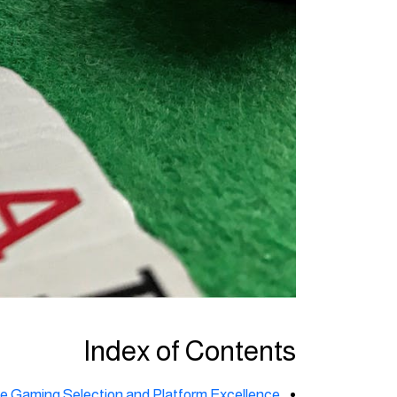
Index of Contents
e Gaming Selection and Platform Excellence