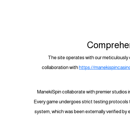
Comprehens
The site operates with our meticulously
collaboration with
https://manekispincasin
ManekiSpin collaborate with premier studios 
Every game undergoes strict testing protocol
system, which was been externally verified by