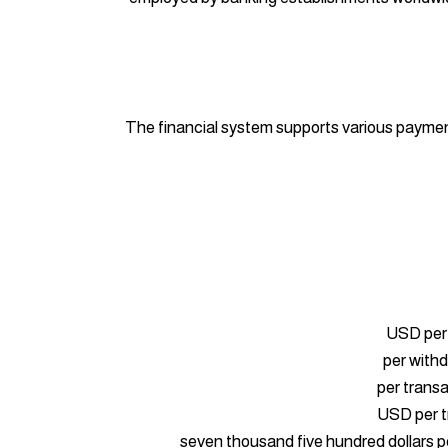
The financial system supports various paymen
seven thousand five hundred dollars p