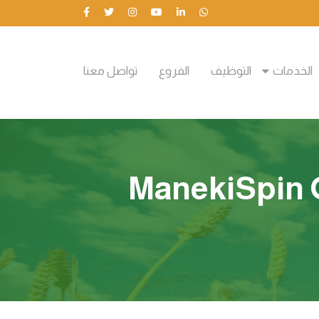
تواصل معنا
الفروع
التوظيف
الخدمات
ManekiSpin G