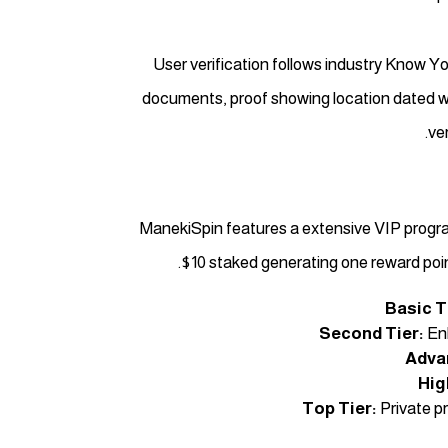
User verification follows industry Know Y
documents, proof showing location dated wit
ve
ManekiSpin features a extensive VIP progra
$10 staked generating one reward poin
Basic T
Second Tier:
Enh
Adva
Hig
Top Tier:
Private pr