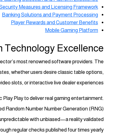
Security Measures and Licensing Framework
Banking Solutions and Payment Processing
Player Rewards and Customer Benefits
Mobile Gaming Platform
h Technology Excellence
 sector’s most renowned software providers. The
astes, whether users desire classic table options,
ideo slots, or interactive live dealer experiences.
Play Play to deliver real gaming entertainment.
rtified Random Number Number Generation (RNG)
unpredictable with unbiased—a reality validated
rough regular checks published four times yearly.