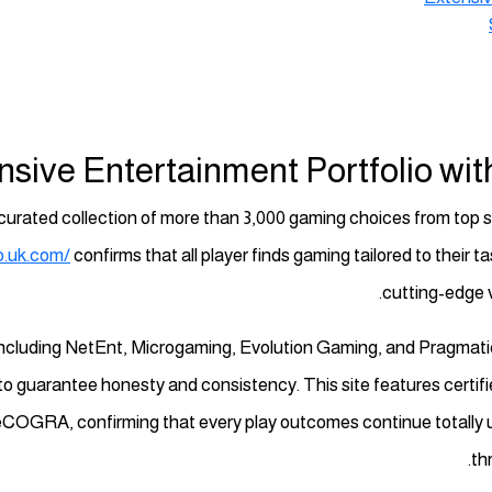
ive Entertainment Portfolio wit
 curated collection of more than 3,000 gaming choices from top
o.uk.com/
confirms that all player finds gaming tailored to their t
cutting-edge v
including NetEnt, Microgaming, Evolution Gaming, and Pragmatic 
s to guarantee honesty and consistency. This site features ce
 eCOGRA, confirming that every play outcomes continue totally 
th