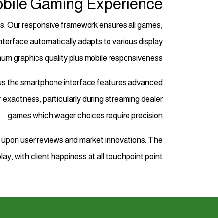
bile Gaming Experience
s. Our responsive framework ensures all games,
nterface automatically adapts to various display
um graphics quality plus mobile responsiveness.
plus the smartphone interface features advanced
r exactness, particularly during streaming dealer
games which wager choices require precision.
ed upon user reviews and market innovations. The
ay, with client happiness at all touchpoint point.