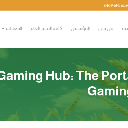
المعدات
كلمة المدير العام
المؤسس
من نحن
الر
aming Hub: The Portal
Gamin