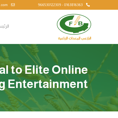
info@al-bazie.com
966530122309 - 0163816363
ئيسية
 to Elite Online
g Entertainment