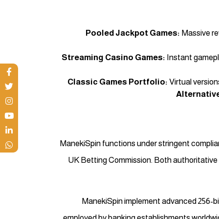
Pooled Jackpot Games:
Massive rew
Streaming Casino Games:
Instant gamepla
Classic Games Portfolio:
Virtual versio
Alternativ
ManekiSpin functions under stringent complian
UK Betting Commission. Both authoritative o
ManekiSpin implement advanced 256-bit s
employed by banking establishments worldwide