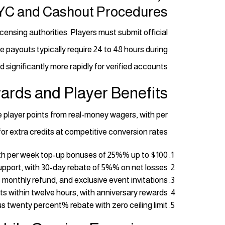
YC and Cashout Procedures
ensing authorities. Players must submit official
 payouts typically require 24 to 48 hours during
significantly more rapidly for verified accounts.
ards and Player Benefits
 player points from real-money wagers, with per
r extra credits at competitive conversion rates.
ith per week top-up bonuses of 25%% up to $100
upport, with 30-day rebate of 5%% on net losses
onthly refund, and exclusive event invitations
 within twelve hours, with anniversary rewards
us twenty percent% rebate with zero ceiling limit