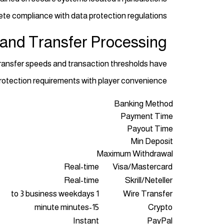
ete compliance with data protection regulations.
and Transfer Processing
Transfer speeds and transaction thresholds have
protection requirements with player convenience.
Banking Method
Payment Time
Payout Time
Min Deposit
Maximum Withdrawal
Real-time
Visa/Mastercard
Real-time
Skrill/Neteller
1 to 3 business weekdays
Wire Transfer
15-minute minutes
Crypto
Instant
PayPal