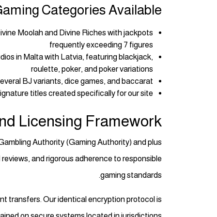
aming Categories Available
Divine Moolah and Divine Riches with jackpots
frequently exceeding 7 figures
ios in Malta with Latvia, featuring blackjack,
roulette, poker, and poker variations
several BJ variants, dice games, and baccarat
gnature titles created specifically for our site
nd Licensing Framework
a Gambling Authority (Gaming Authority) and plus
l reviews, and rigorous adherence to responsible
gaming standards.
transfers. Our identical encryption protocol is
ained on secure systems located in jurisdictions