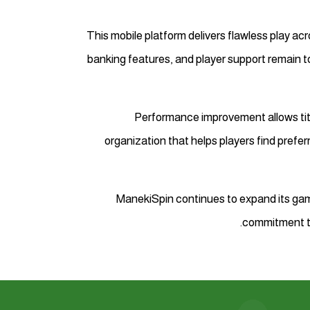
This mobile platform delivers flawless play 
banking features, and player support remain t
Performance improvement allows titl
organization that helps players find prefer
ManekiSpin continues to expand its gami
commitment to 