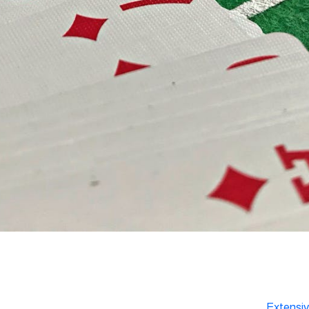
Extensiv