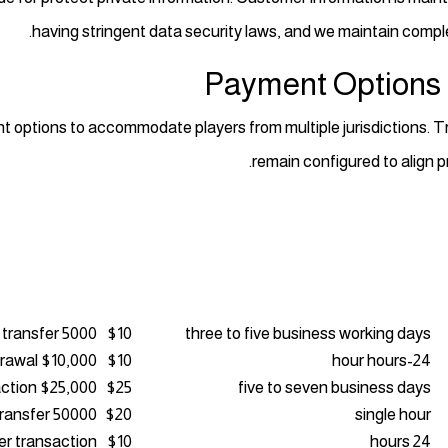
having stringent data security laws, and we maintain compl
Payment Options 
t options to accommodate players from multiple jurisdictions. 
remain configured to align 
5000 USD per transfer
$10
three to five business working days
$10,000 per withdrawal
$10
24-hour hours
$25,000 per transaction
$25
five to seven business days
50000 USD per transfer
$20
single hour
er transaction
$10
24 hours