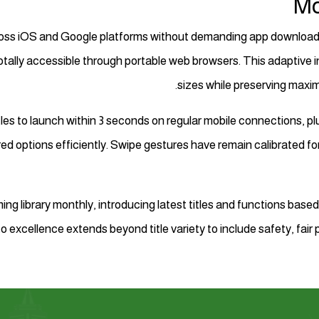
Mo
across iOS and Google platforms without demanding app download
otally accessible through portable web browsers. This adaptive i
sizes while preserving maxim
es to launch within 3 seconds on regular mobile connections, 
red options efficiently. Swipe gestures have remain calibrated fo
ng library monthly, introducing latest titles and functions bas
excellence extends beyond title variety to include safety, fair pl