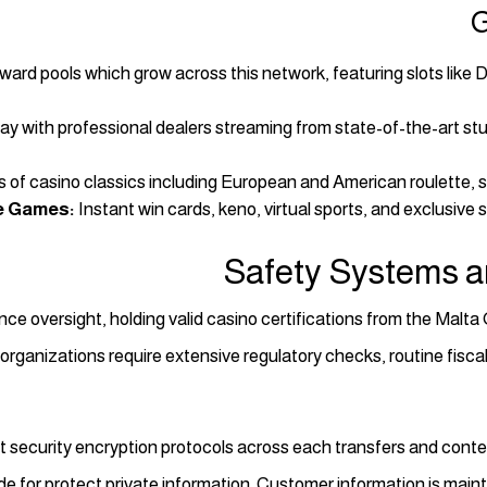
G
ard pools which grow across this network, featuring slots like 
y with professional dealers streaming from state-of-the-art stud
ns of casino classics including European and American roulette, 
e Games:
Instant win cards, keno, virtual sports, and exclusive si
Safety Systems a
ce oversight, holding valid casino certifications from the Malt
rganizations require extensive regulatory checks, routine fisca
ecurity encryption protocols across each transfers and content 
 for protect private information. Customer information is maint