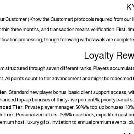
K
our Customer (Know the Customer) protocols required from our lic
hin three months, and transaction means verification. First-time
rification processing, though following withdrawals are completed 
Loyalty Rew
m structured through seven different ranks. Players accumulate
t. All points count to tier advancement and might be redeemed fo
ier:
Standard new player bonus, basic client support access, w
anced top-up bonuses of thirty-five percent%, priority e-mail s
nced Tier:
Private player manager, 50%% top-up bonuses, 10% m
h Tier:
Personalized offers, 15%% cashback, expedited cashouts
emium host, luxury gifts, invitation to annual premium events, pl