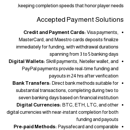
keeping completion speeds that honor player needs.
Accepted Payment Solutions
Credit and Payment Cards:
Visa payments,
MasterCard, and Maestro cards deposits finalize
immediately for funding, with withdrawal durations
spanning from 3 to 5 banking days
Digital Wallets:
Skrill payments, Neteller wallet, and
PayPal payments provide real-time funding and
payouts in 24 hrs after verification
Bank Transfers:
Direct bank methods suitable for
substantial transactions, completing during two to
seven banking days based on financial institution
Digital Currencies:
BTC, ETH, LTC, and other
digital currencies with near-instant completion for both
funding and payouts
Pre-paid Methods:
Paysafecard and comparable