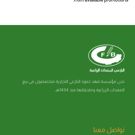
نحن مؤسسة فهد حمود البازعي التجارية متخصصون في بيع
المعدات الزراعية وملحقاتها منذ 1404هـ.
تواصل معنا