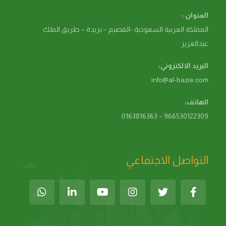
العنوان :
المملكة العربية السعودية -القصيم – بريدة – طريق الملك
عبدالعزيز
البريد الالكتروني:
info@al-bazie.com
الهاتف:
966530122309 – 0163816363
التواصل الاجتماعي