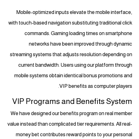
Mobile-optimized inputs elevate the mobile interface,
with touch-based navigation substituting traditional click
commands. Gaming loading times on smartphone
networks have been improved through dynamic
streaming systems that adjusts resolution depending on
current bandwidth. Users using our platform through
mobile systems obtain identical bonus promotions and
VIP benefits as computer players.
VIP Programs and Benefits System
We have designed our benefits program on real member
value instead than complicated tier requirements. All real-
money bet contributes reward points to your personal