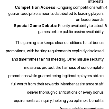
interests
Competition Access:
Ongoing competitions with
guaranteed prize amounts distributed to leading players
on leaderboards
Special Game Debuts:
Priority availability to latest
games before public casino availability
The gaming site keeps clear conditions for all bonus
promotions, with betting requirements explicitly disclosed
and timeframes fair for meeting. Offer misuse security
measures protect the fairness of our complete
promotions while guaranteeing legitimate players obtain
full worth from their rewards. Member assistance staff
deliver thorough clarifications of every bonus
requirements at inquiry, helping you optimize benefits
from available promotions.