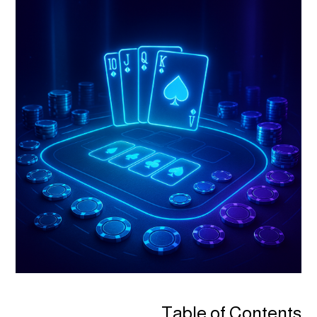
Table of Contents