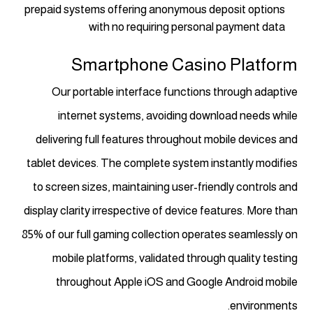
prepaid systems offering anonymous deposit options
with no requiring personal payment data
Smartphone Casino Platform
Our portable interface functions through adaptive
internet systems, avoiding download needs while
delivering full features throughout mobile devices and
tablet devices. The complete system instantly modifies
to screen sizes, maintaining user-friendly controls and
display clarity irrespective of device features. More than
85% of our full gaming collection operates seamlessly on
mobile platforms, validated through quality testing
throughout Apple iOS and Google Android mobile
environments.