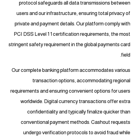
protocol safeguards all data transmissions between
users and our infrastructure, ensuring total privacy of
private and payment details. Our platform comply with
PCI DSS Level 1 1 certification requirements, the most
stringent safety requirement in the global payments card
field.
Our complete banking platform accommodates various
transaction options, accommodating regional
requirements and ensuring convenient options for users
worldwide. Digital currency transactions offer extra
confidentiality and typically finalize quicker than
conventional payment methods. Cashout requests
undergo verification protocols to avoid fraud while