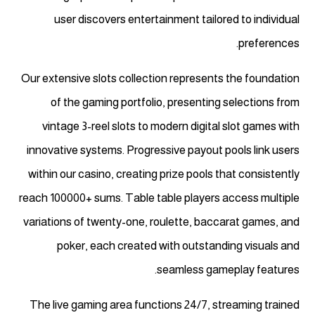
user discovers entertainment tailored to individual
preferences.
Our extensive slots collection represents the foundation
of the gaming portfolio, presenting selections from
vintage 3-reel slots to modern digital slot games with
innovative systems. Progressive payout pools link users
within our casino, creating prize pools that consistently
reach 100000+ sums. Table table players access multiple
variations of twenty-one, roulette, baccarat games, and
poker, each created with outstanding visuals and
seamless gameplay features.
The live gaming area functions 24/7, streaming trained