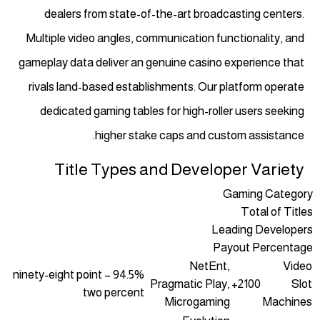
dealers from state-of-the-art broadcasting centers.
Multiple video angles, communication functionality, and
gameplay data deliver an genuine casino experience that
rivals land-based establishments. Our platform operate
dedicated gaming tables for high-roller users seeking
higher stake caps and custom assistance.
Title Types and Developer Variety
Gaming Category
Total of Titles
Leading Developers
Payout Percentage
NetEnt,
Video
94.5% – ninety-eight point
Pragmatic Play,
2100+
Slot
two percent
Microgaming
Machines