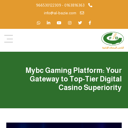
966530122309 - 0163816363
info@al-bazie.com
Mybc Gaming Platform: Your
Gateway to Top-Tier Digital
Casino Superiority