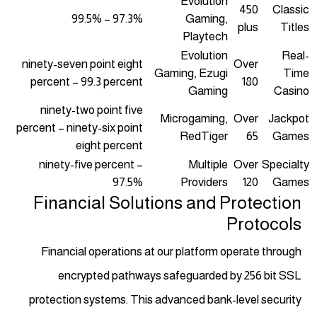
Evolution
450
Classic
97.3% – 99.5%
Gaming,
plus
Titles
Playtech
Evolution
Real-
ninety-seven point eight
Over
Gaming, Ezugi
Time
percent – 99.3 percent
180
Gaming
Casino
ninety-two point five
Microgaming,
Over
Jackpot
percent – ninety-six point
RedTiger
65
Games
eight percent
ninety-five percent –
Multiple
Over
Specialty
97.5%
Providers
120
Games
Financial Solutions and Protection
Protocols
Financial operations at our platform operate through
encrypted pathways safeguarded by 256 bit SSL
protection systems. This advanced bank-level security