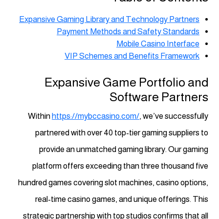
Expansive Gaming Library and Technology Partners
Payment Methods and Safety Standards
Mobile Casino Interface
VIP Schemes and Benefits Framework
Expansive Game Portfolio and
Software Partners
Within
https://mybccasino.com/
, we’ve successfully
partnered with over 40 top-tier gaming suppliers to
provide an unmatched gaming library. Our gaming
platform offers exceeding than three thousand five
hundred games covering slot machines, casino options,
real-time casino games, and unique offerings. This
strategic partnership with top studios confirms that all