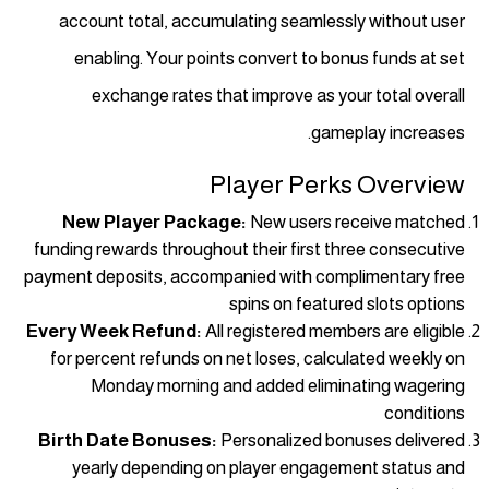
account total, accumulating seamlessly without user
enabling. Your points convert to bonus funds at set
exchange rates that improve as your total overall
gameplay increases.
Player Perks Overview
New Player Package:
New users receive matched
funding rewards throughout their first three consecutive
payment deposits, accompanied with complimentary free
spins on featured slots options
Every Week Refund:
All registered members are eligible
for percent refunds on net loses, calculated weekly on
Monday morning and added eliminating wagering
conditions
Birth Date Bonuses:
Personalized bonuses delivered
yearly depending on player engagement status and