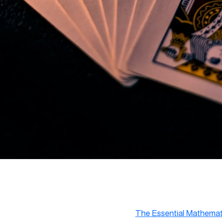
The Essential Mathemat