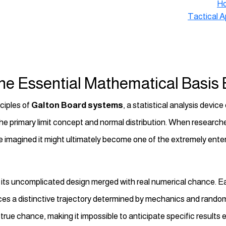
Ho
Tactical 
he Essential Mathematical Basis
ciples of
Galton Board systems
, a statistical analysis devic
e primary limit concept and normal distribution. When research
e imagined it might ultimately become one of the extremely ente
n its uncomplicated design merged with real numerical chance. E
uces a distinctive trajectory determined by mechanics and rando
 true chance, making it impossible to anticipate specific result