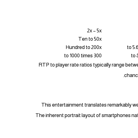
2x – 5x
Ten to 50x
Hundred to 200x
300 to 1000 times
RTP to player rate ratios typically range be
chance
This entertainment translates remarkably wel
The inherent portrait layout of smartphones nat