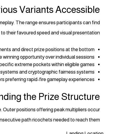
ious Variants Accessible
ameplay. The range ensures participants can find
to their favoured speed and visual presentation.
ents and direct prize positions at the bottom.
inning opportunity over individual sessions.
specific extreme pockets within eligible games.
e systems and cryptographic fairness systems.
s preferring rapid-fire gameplay experiences.
ding the Prize Structure
Outer positions offering peak multipliers occur
 consecutive path ricochets needed to reach them.
Landing Location