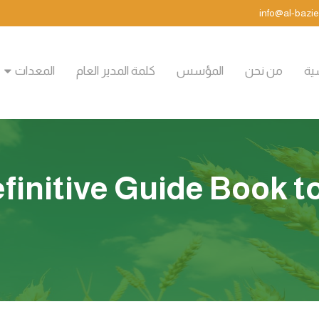
المعدات
كلمة المدير العام
المؤسس
من نحن
الر
efinitive Guide Book t