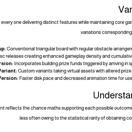
Var
every one delivering distinct features while maintaining core g
variations corresponding 
up:
Conventional triangular board with regular obstacle arrangem
c releases creating enhanced gameplay density and cumulative w
rsion:
Incorporates building prize funds triggered by arriving in 
Variant:
Custom variants taking virtual assets with altered priz
Version:
Faster disk pace and decreased animation time for user
Understan
nt reflects the chance maths supporting each possible outcome. 
less often owing to the statistical rarity of obtaining