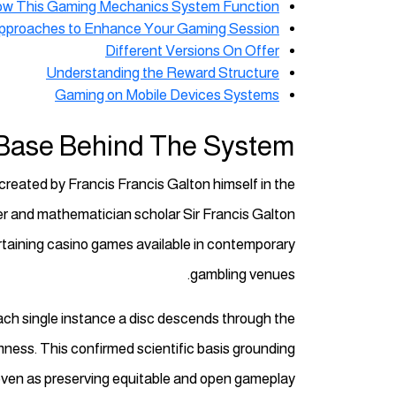
w This Gaming Mechanics System Function
Approaches to Enhance Your Gaming Session
Different Versions On Offer
Understanding the Reward Structure
Gaming on Mobile Devices Systems
 Base Behind The System
e created by Francis Francis Galton himself in the
er and mathematician scholar Sir Francis Galton
rtaining casino games available in contemporary
gambling venues.
ach single instance a disc descends through the
mness. This confirmed scientific basis grounding
s even as preserving equitable and open gameplay.