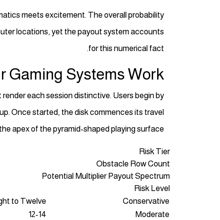
atics meets excitement. The overall probability
n outer locations, yet the payout system accounts
for this numerical fact.
ur Gaming Systems Work
ender each session distinctive. Users begin by
tup. Once started, the disk commences its travel
the apex of the pyramid-shaped playing surface.
Risk Tier
Obstacle Row Count
Potential Multiplier Payout Spectrum
Risk Level
ght to Twelve
Conservative
12-14
Moderate