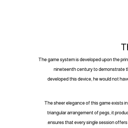
T
The game system is developed upon the prin
nineteenth century to demonstrate th
developed this device, he would not hav
The sheer elegance of this game exists i
triangular arrangement of pegs, it prod
ensures that every single session offers