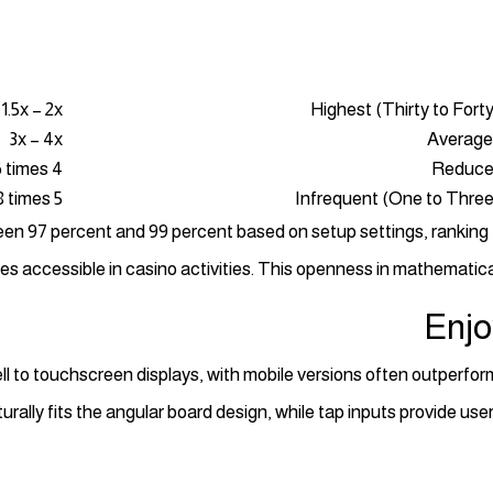
1.5x – 2x
Highest (Thirty to Fort
3x – 4x
Average
4 to 5.6 times
Reduce
5 to 8 times
Infrequent (One to Three
tween 97 percent and 99 percent based on setup settings, ranki
s accessible in casino activities. This openness in mathematic
Enjo
l to touchscreen displays, with mobile versions often outperfor
urally fits the angular board design, while tap inputs provide us