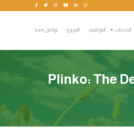
تواصل معنا
الفروع
التوظيف
الخدمات
Plinko: The D