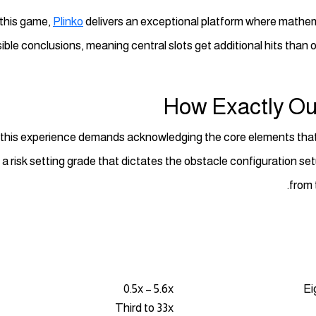
 this game,
Plinko
delivers an exceptional platform where mathem
ssible conclusions, meaning central slots get additional hits tha
How Exactly O
his experience demands acknowledging the core elements that r
a risk setting grade that dictates the obstacle configuration se
from 
0.5x – 5.6x
Ei
Third to 33x