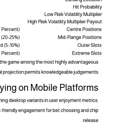
Hit Probability
Low Risk Volatility Multiplier
High Risk Volatility Multiplier Payout
y Percent)
Centre Positions
 (20-25%)
Mid-Range Positions
d (5-10%)
Outer Slots
 Percent)
Extreme Slots
ng the game among the most highly advantageous
al projection permits knowledgeable judgements.
ying on Mobile Platforms
ming desktop variants in user enjoyment metrics.
er-friendly engagement for bet choosing and chip
release.