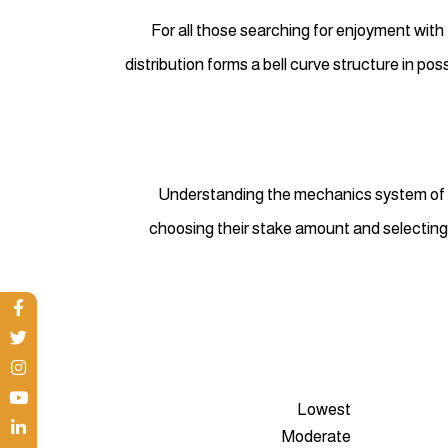
For all those searching for enjoyment with
distribution forms a bell curve structure in po
Understanding the mechanics system of t
choosing their stake amount and selecting 
Lowest
Moderate