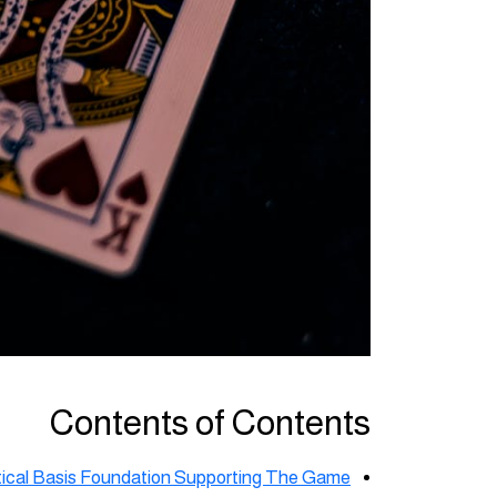
Contents of Contents
ical Basis Foundation Supporting The Game