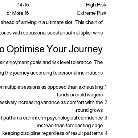
14-16
High Risk
16 or More
Extreme Risk
ead of arriving in a ultimate slot. This chain of
ories with occasional substantial multiplier wins.
o Optimise Your Journey
eir enjoyment goals and risk level tolerance. The
g the journey according to personal inclinations.
er multiple sessions as opposed than exhausting
funds on bold wagers.
essively increasing variance as comfort with the
round grows.
t patterns can inform psychological confidence
instead than forecasting edge.
keeping discipline regardless of result patterns.