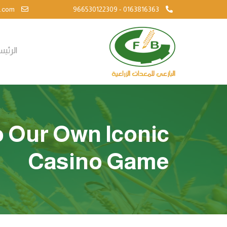
info@al-bazie.com
966530122309 - 0163816363
ئيسية
o Our Own Iconic
Casino Game