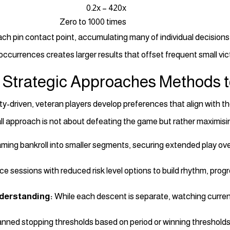
0.2x – 420x
Zero to 1000 times
ch pin contact point, accumulating many of individual decisions ah
occurrences creates larger results that offset frequent small vict
Strategic Approaches Methods t
ity-driven, veteran players develop preferences that align with th
ll approach is not about defeating the game but rather maximisin
aming bankroll into smaller segments, securing extended play ov
sessions with reduced risk level options to build rhythm, progr
nderstanding:
While each descent is separate, watching curren
nned stopping thresholds based on period or winning thresholds, 