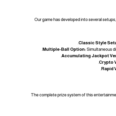
Our game has developed into several setups, 
Classic Style Set
Multiple-Ball Option:
Simultaneous dis
Accumulating Jackpot Ve
Crypto 
Rapid 
The complete prize system of this entertainme