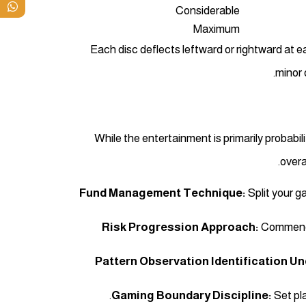
Considerable
Maximum
Each disc deflects leftward or rightward at ea
minor 
While the entertainment is primarily probabil
overa
Fund Management Technique:
Split your g
Risk Progression Approach:
Commence 
Pattern Observation Identification U
Gaming Boundary Discipline:
Set pla