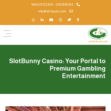
966530122309 - 0163816363
info@al-bazie.com
SlotBunny Casino: Your Portal to
Premium Gambling
Entertainment