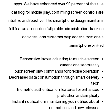
apps. We have enhanced over 90 percent of this title
catalog for mobile play, confirming screen controls are
intuitive and reactive. The smartphone design maintains
full features, enabling full profile administration, banking
activities, and customer help access from one’s
smartphone or iPad.
Responsive layout adjusting to multiple screen
dimensions seamlessly
Touchscreen play commands for precise operation
Decreased data consumption through smart delivery
tech
Biometric authentication features for enhanced
protection and simplicity
Instant notifications maintaining you notified about
promotions and new releases