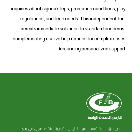
inquiries about signup steps, promotion conditions, play
regulations, and tech needs. This independent tool
permits immediate solutions to standard concerns,
complementing our live help options for complex cases
demanding personalized support.
نحن مؤسسة فهد حمود البازعي التجارية متخصصون في بيع