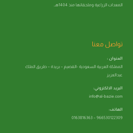
المعدات الزراعية وملحقاتها منذ 1404هـ.
تواصل معنا
العنوان :
المملكة العربية السعودية -القصيم – بريدة – طريق الملك
عبدالعزيز
البريد الالكتروني:
info@al-bazie.com
الهاتف:
966530122309 – 0163816363