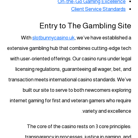
On-the-Go Gaming Excellence
Client Service Standards
Entry to The Gambling Site
With
slotbunnycasino.uk
, we’ve have established a
extensive gambling hub that combines cutting-edge tech
with user-oriented offerings. Our casino runs under legal
licensing regulations, guaranteeing all wager, bet, and
transaction meets international casino standards. We’ve
built our site to serve to both newcomers exploring
internet gaming for first and veteran gamers who require
variety and excellence.
The core of the casino rests on 3 core principles:
transparency in processes, justice in gaming, and