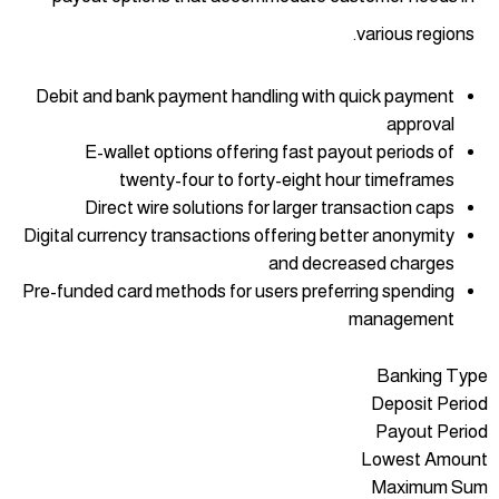
various regions.
Debit and bank payment handling with quick payment
approval
E-wallet options offering fast payout periods of
twenty-four to forty-eight hour timeframes
Direct wire solutions for larger transaction caps
Digital currency transactions offering better anonymity
and decreased charges
Pre-funded card methods for users preferring spending
management
Banking Type
Deposit Period
Payout Period
Lowest Amount
Maximum Sum