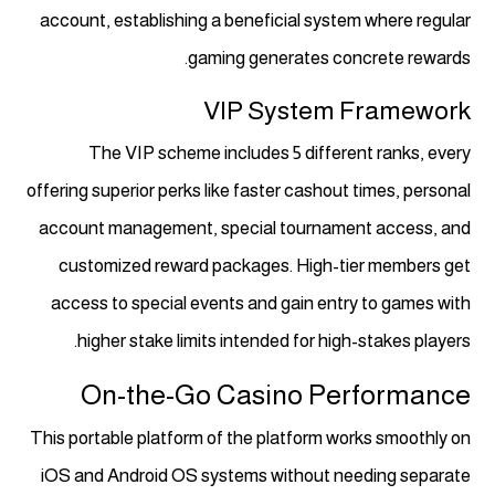
account, establishing a beneficial system where regular
gaming generates concrete rewards.
VIP System Framework
The VIP scheme includes 5 different ranks, every
offering superior perks like faster cashout times, personal
account management, special tournament access, and
customized reward packages. High-tier members get
access to special events and gain entry to games with
higher stake limits intended for high-stakes players.
On-the-Go Casino Performance
This portable platform of the platform works smoothly on
iOS and Android OS systems without needing separate