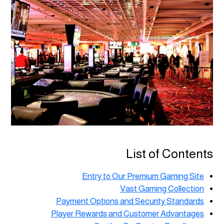
List of Contents
Entry to Our Premium Gaming Site
Vast Gaming Collection
Payment Options and Security Standards
Player Rewards and Customer Advantages