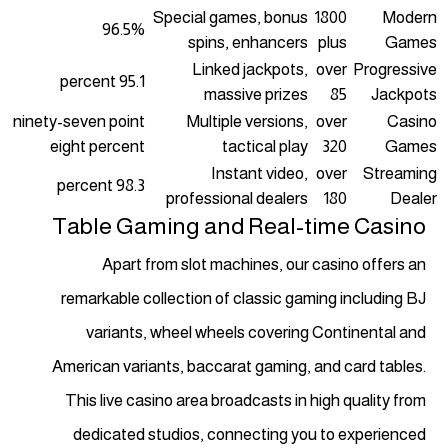
Special games, bonus
1800
Modern
96.5%
spins, enhancers
plus
Games
Linked jackpots,
over
Progressive
95.1 percent
massive prizes
85
Jackpots
ninety-seven point
Multiple versions,
over
Casino
eight percent
tactical play
320
Games
Instant video,
over
Streaming
98.3 percent
professional dealers
180
Dealer
Table Gaming and Real-time Casino
Apart from slot machines, our casino offers an
remarkable collection of classic gaming including BJ
variants, wheel wheels covering Continental and
American variants, baccarat gaming, and card tables.
This live casino area broadcasts in high quality from
dedicated studios, connecting you to experienced