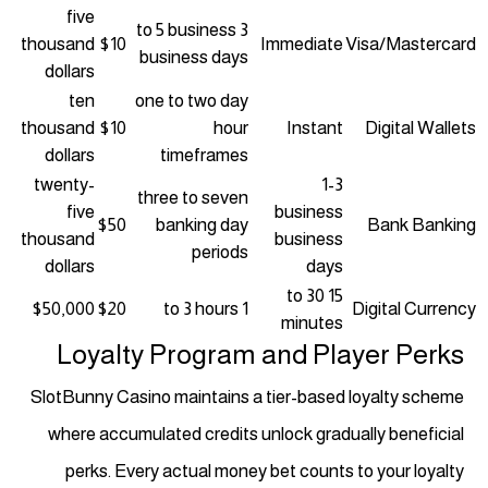
five
3 to 5 business
thousand
$10
Immediate
Visa/Mastercard
business days
dollars
ten
one to two day
thousand
$10
hour
Instant
Digital Wallets
dollars
timeframes
twenty-
1-3
three to seven
five
business
$50
banking day
Bank Banking
thousand
business
periods
dollars
days
15 to 30
$50,000
$20
1 to 3 hours
Digital Currency
minutes
Loyalty Program and Player Perks
SlotBunny Casino maintains a tier-based loyalty scheme
where accumulated credits unlock gradually beneficial
perks. Every actual money bet counts to your loyalty