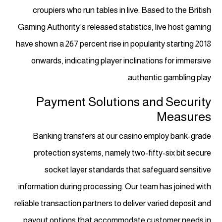
croupiers who run tables in live. Based to the British
Gaming Authority’s released statistics, live host gaming
have shown a 267 percent rise in popularity starting 2018
onwards, indicating player inclinations for immersive
authentic gambling play.
Payment Solutions and Security
Measures
Banking transfers at our casino employ bank-grade
protection systems, namely two-fifty-six bit secure
socket layer standards that safeguard sensitive
information during processing. Our team has joined with
reliable transaction partners to deliver varied deposit and
payout options that accommodate customer needs in