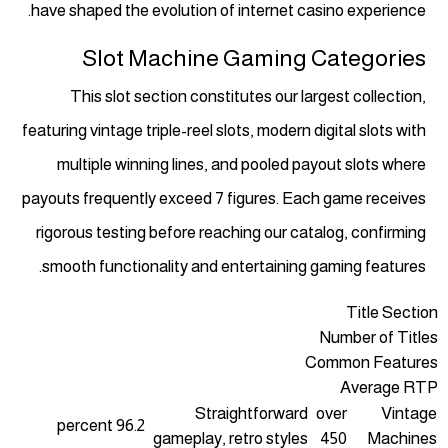
have shaped the evolution of internet casino experience.
Slot Machine Gaming Categories
This slot section constitutes our largest collection,
featuring vintage triple-reel slots, modern digital slots with
multiple winning lines, and pooled payout slots where
payouts frequently exceed 7 figures. Each game receives
rigorous testing before reaching our catalog, confirming
smooth functionality and entertaining gaming features.
Title Section
Number of Titles
Common Features
Average RTP
Straightforward
over
Vintage
96.2 percent
gameplay, retro styles
450
Machines