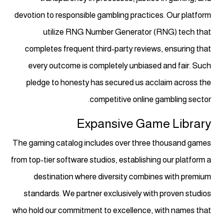
devotion to responsible gambling practices. Our platform
utilize RNG Number Generator (RNG) tech that
completes frequent third-party reviews, ensuring that
every outcome is completely unbiased and fair. Such
pledge to honesty has secured us acclaim across the
competitive online gambling sector.
Expansive Game Library
The gaming catalog includes over three thousand games
from top-tier software studios, establishing our platform a
destination where diversity combines with premium
standards. We partner exclusively with proven studios
who hold our commitment to excellence, with names that