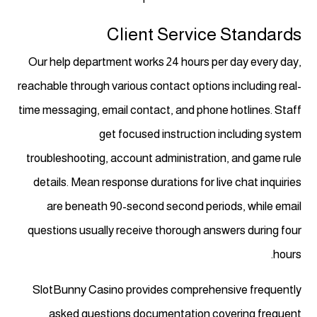
Client Service Standards
Our help department works 24 hours per day every day,
reachable through various contact options including real-
time messaging, email contact, and phone hotlines. Staff
get focused instruction including system
troubleshooting, account administration, and game rule
details. Mean response durations for live chat inquiries
are beneath 90-second second periods, while email
questions usually receive thorough answers during four
hours.
SlotBunny Casino provides comprehensive frequently
asked questions documentation covering frequent