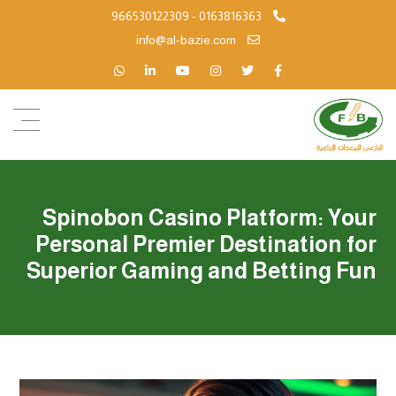
966530122309 - 0163816363
info@al-bazie.com
Spinobon Casino Platform: Your
Personal Premier Destination for
Superior Gaming and Betting Fun