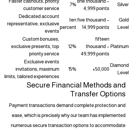
Faster cashouts, priority
one thousand –
7%
Silver
customer service
4,999 points
Dedicated account
ten
five thousand –
Gold
representative, exclusive
percent
14,999 points
Level
events
Custom bonuses,
fifteen
exclusive presents, top
12%
thousand –
Platinum
priority service
49,999 points
Exclusive events
Diamond
invitations, maximum
15%
50,000+
Level
limits, tailored experiences
Secure Financial Methods and
Transfer Options
Payment transactions demand complete protection and
ease, which is precisely why our team has implemented
numerous secure transaction options to accommodate