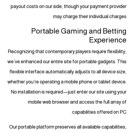
payout costs on our side, though your payment provider
may charge their individual charges.
Portable Gaming and Betting
Experience
Recognizing that contemporary players require flexibility,
we’ve enhanced our entire site for portable gadgets. This
flexible interface automatically adjusts to all device size,
whether you’re operating a mobile phone or tablet device.
No installation is required—just enter our site using your
mobile web browser and access the full array of
capabilities offered on PC.
Our portable platform preserves all available capabilities,