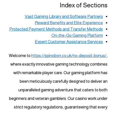
Index of Sections
Vast Gaming Library and Software Partners
Reward Benefits and Elite Experience
Protected Payment Methods and Transfer Methods
On-the-Go Gaming Platform
Expert Customer Assistance Services
Welcome to
https://spinobon.co.uk/no-deposit-bonus/
,
where exactly innovative gaming technology combines
with remarkable player care. Our gaming platform has
been meticulously carefully designed to deliver an
unparalleled gaming adventure that caters to both
beginners and veteran gamblers. Our casino work under
strict regulatory regulations, guaranteeing that every