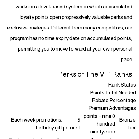
works on a level-based system, in which accumulated
loyalty points open progressively valuable perks and
exclusive privileges. Different from many competitors, our
program has no time expiry date on accumulated points,
permitting you to move forward at your own personal
pace.
Perks of The VIP Ranks
Rank Status
Points Total Needed
Rebate Percentage
Premium Advantages
0 points – nine
Each week promotions,
5
Bronze
hundred
birthday gift
percent
Tier
ninety-nine