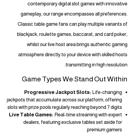
contemporary digital slot games with innovative
gameplay, our range encompasses all preferences.
Classic table game fans can play multiple variants of
blackjack, roulette games, baccarat, and card poker,
whilst our live host area brings authentic gaming
atmosphere directly to your device with skilled hosts
transmitting in high resolution.
Game Types We Stand Out Within
Progressive Jackpot Slots:
Life-changing
jackpots that accumulate across our platform, offering
slots with prize pools regularly reaching beyond 7 digits
Live Table Games:
Real-time streaming with expert
dealers, featuring exclusive tables set aside for
premium gamers