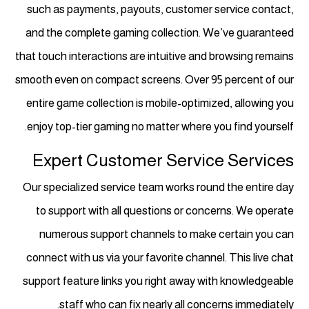
such as payments, payouts, customer service contact,
and the complete gaming collection. We’ve guaranteed
that touch interactions are intuitive and browsing remains
smooth even on compact screens. Over 95 percent of our
entire game collection is mobile-optimized, allowing you
enjoy top-tier gaming no matter where you find yourself.
Expert Customer Service Services
Our specialized service team works round the entire day
to support with all questions or concerns. We operate
numerous support channels to make certain you can
connect with us via your favorite channel. This live chat
support feature links you right away with knowledgeable
staff who can fix nearly all concerns immediately.