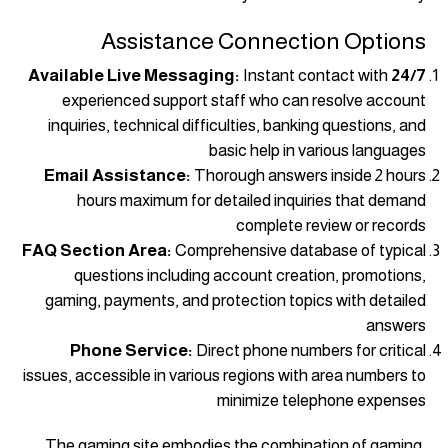
Assistance Connection Options
Instant contact with
24/7 Available Live Messaging:
experienced support staff who can resolve account
inquiries, technical difficulties, banking questions, and
basic help in various languages
Email Assistance:
Thorough answers inside 2 hours
hours maximum for detailed inquiries that demand
complete review or records
FAQ Section Area:
Comprehensive database of typical
questions including account creation, promotions,
gaming, payments, and protection topics with detailed
answers
Phone Service:
Direct phone numbers for critical
issues, accessible in various regions with area numbers to
minimize telephone expenses
The gaming site embodies the combination of gaming,