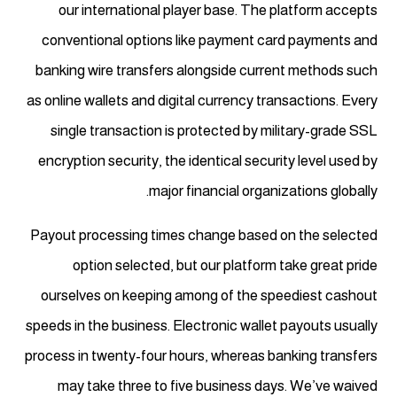
our international player base. The platform accepts
conventional options like payment card payments and
banking wire transfers alongside current methods such
as online wallets and digital currency transactions. Every
single transaction is protected by military-grade SSL
encryption security, the identical security level used by
major financial organizations globally.
Payout processing times change based on the selected
option selected, but our platform take great pride
ourselves on keeping among of the speediest cashout
speeds in the business. Electronic wallet payouts usually
process in twenty-four hours, whereas banking transfers
may take three to five business days. We’ve waived