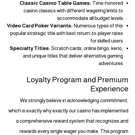
Classic Casino Table Games:
Time-honored
casino classics with different wagering limits to
accommodate all budget levels
Video Card Poker Variants:
Numerous types of this
popular strategic title with best return-to-player rates
for skilled users
Specialty Titles:
Scratch cards, online bingo, keno,
and unique titles that deliver alternative gaming
adventures
Loyalty Program and Premium
Experience
We strongly believe in acknowledging commitment,
which is exactly why exactly our casino has implemented
a comprehensive reward system that recognizes and
rewards every single wager you make. This program