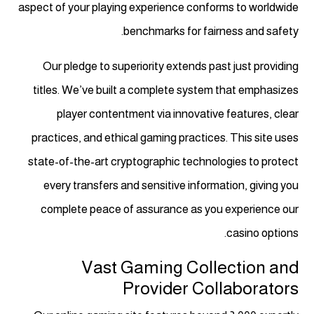
aspect of your playing experience conforms to worldwide
benchmarks for fairness and safety.
Our pledge to superiority extends past just providing
titles. We’ve built a complete system that emphasizes
player contentment via innovative features, clear
practices, and ethical gaming practices. This site uses
state-of-the-art cryptographic technologies to protect
every transfers and sensitive information, giving you
complete peace of assurance as you experience our
casino options.
Vast Gaming Collection and
Provider Collaborators