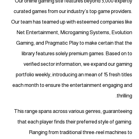
Our online gaming site features beyond 3,000 expertly
curated games from our industry’s top game providers.
Our team has teamed up with esteemed companies like
Net Entertainment, Microgaming Systems, Evolution
Gaming, and Pragmatic Play to make certain that the
library features solely premium games. Based on to
verified sector information, we expand our gaming
portfolio weekly, introducing an mean of 15 fresh titles
each month to ensure the entertainment engaging and
thrilling.
This range spans across various genres, guaranteeing
that each player finds their preferred style of gaming.
Ranging from traditional three-reel machines to