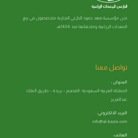
نحن مؤسسة فهد حمود البازعي التجارية متخصصون في بيع
المعدات الزراعية وملحقاتها منذ 1404هـ.
تواصل معنا
العنوان :
المملكة العربية السعودية -القصيم – بريدة – طريق الملك
عبدالعزيز
البريد الالكتروني:
info@al-bazie.com
الهاتف: