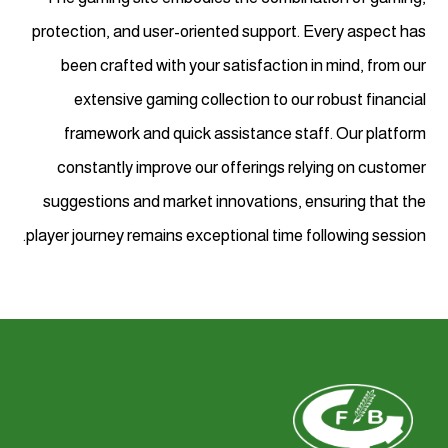
protection, and user-oriented support. Every aspect has
been crafted with your satisfaction in mind, from our
extensive gaming collection to our robust financial
framework and quick assistance staff. Our platform
constantly improve our offerings relying on customer
suggestions and market innovations, ensuring that the
player journey remains exceptional time following session.