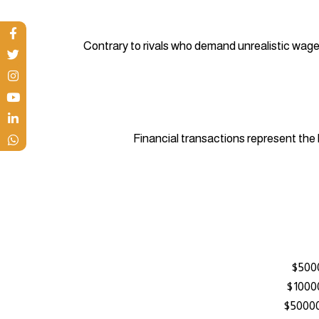
Contrary to rivals who demand unrealistic wage
Financial transactions represent the