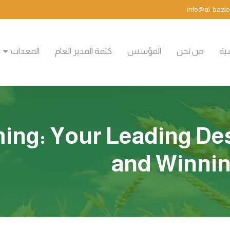
المعدات
كلمة المدير العام
المؤسس
من نحن
الر
ng: Your Leading Des
and Winnin