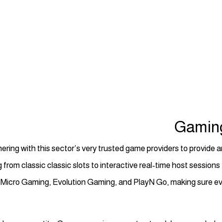
Gaming
nering with this sector’s very trusted game providers to provide 
from classic classic slots to interactive real-time host sessions 
 Micro Gaming, Evolution Gaming, and PlayN Go, making sure e