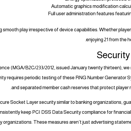
Automatic graphics modification calcul
Full user administration features featur
smooth play irrespective of device capabilities. Whether player
enjoying 21 from the h
Security
nce (MGA/B2C/233/2012, issued January twenty thirteen), we st
ority requires periodic testing of these RNG Number Generator S
and separated member cash reserves that protect player m
cure Socket Layer security similar to banking organizations, gua
sistently keep PCI DSS Data Security compliance for financial 
ity organizations. These measures aren’t just advertising state