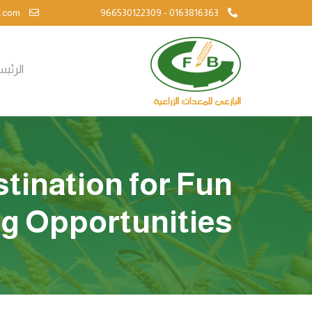
info@al-bazie.com
966530122309 - 0163816363
ئيسية
tination for Fun
g Opportunities