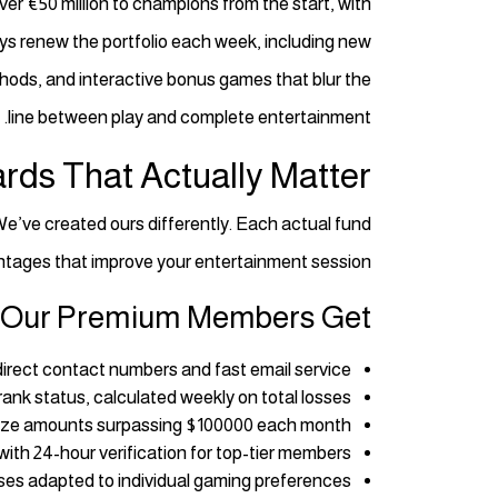
r €50 million to champions from the start, with
ays renew the portfolio each week, including new
ods, and interactive bonus games that blur the
line between play and complete entertainment.
ds That Actually Matter
e’ve created ours differently. Each actual fund
ntages that improve your entertainment session.
 Our Premium Members Get
irect contact numbers and fast email service
ank status, calculated weekly on total losses
prize amounts surpassing $100000 each month
ith 24-hour verification for top-tier members
uses adapted to individual gaming preferences