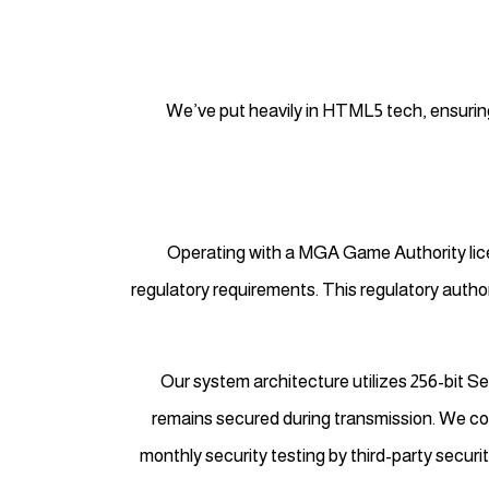
We’ve put heavily in HTML5 tech, ensuring 
Operating with a MGA Game Authority lice
regulatory requirements. This regulatory auth
Our system architecture utilizes 256-bit Se
remains secured during transmission. We con
monthly security testing by third-party secur