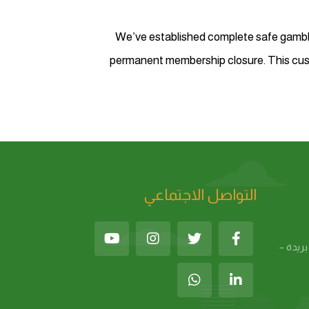
We’ve established complete safe gamblin
permanent membership closure. This cust
التواصل الاجتماعي
المملكة