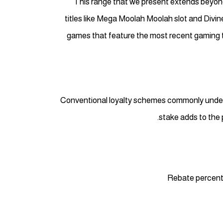
This range that we present extends beyond
titles like Mega Moolah Moolah slot and Divi
games that feature the most recent gaming 
Conventional loyalty schemes commonly underwh
stake adds to the 
Rebate percenta