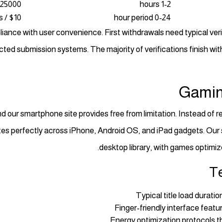
 $25000
1-2 hours
$10 / seventy-five hundred dollars
0-24 hour period
nce with user convenience. First withdrawals need typical ver
tected submission systems. The majority of verifications finish w
Gamin
d our smartphone site provides free from limitation. Instead of
tes perfectly across iPhone, Android OS, and iPad gadgets. Our 
desktop library, with games optimized
Te
Typical title load durat
Finger-friendly interface feat
Energy optimization protocols t