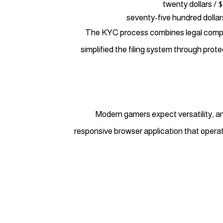
twenty dollars /
The KYC process combines legal complia
simplified the filing system through pro
Modern gamers expect versatility, an
responsive browser application that opera