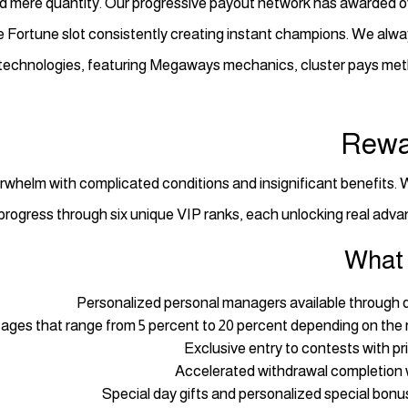
 mere quantity. Our progressive payout network has awarded ove
ne Fortune slot consistently creating instant champions. We alw
technologies, featuring Megaways mechanics, cluster pays meth
Rewar
elm with complicated conditions and insignificant benefits. W
progress through six unique VIP ranks, each unlocking real adva
What
Personalized personal managers available through d
ges that range from 5 percent to 20 percent depending on the r
Exclusive entry to contests with 
Accelerated withdrawal completion w
Special day gifts and personalized special bon