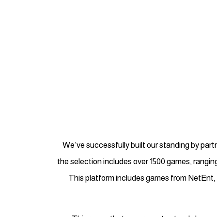
We’ve successfully built our standing by part
the selection includes over 1500 games, ranging 
This platform includes games from NetEnt,