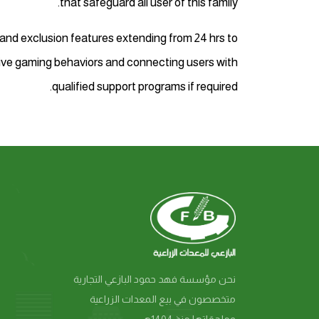
that safeguard all user of this family.
 and exclusion features extending from 24 hrs to
ive gaming behaviors and connecting users with
qualified support programs if required.
نحن مؤسسة فهد حمود البازعي التجارية
متخصصون في بيع المعدات الزراعية