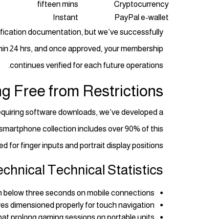
fifteen mins
Cryptocurrency
Instant
PayPal e-wallet
ification documentation, but we’ve successfully
ithin 24 hrs, and once approved, your membership
continues verified for each future operations.
g Free from Restrictions
 requiring software downloads, we’ve developed a
smartphone collection includes over 90% of this
 for finger inputs and portrait display positions.
chnical Technical Statistics
ion below three seconds on mobile connections
ures dimensioned properly for touch navigation
hat prolong gaming sessions on portable units