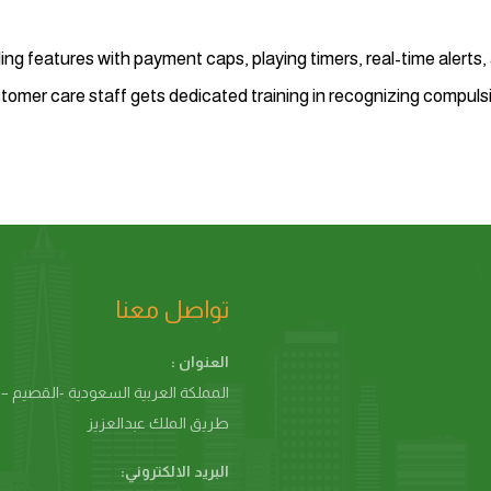
g features with payment caps, playing timers, real-time alerts,
omer care staff gets dedicated training in recognizing compuls
تواصل معنا
العنوان :
 العربية السعودية -القصيم – بريدة –
طريق الملك عبدالعزيز
البريد الالكتروني: