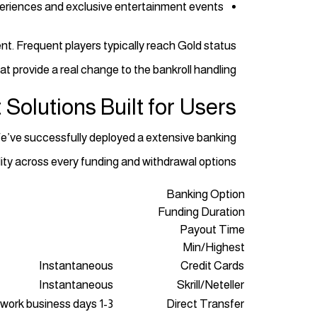
periences and exclusive entertainment events
nt. Frequent players typically reach Gold status
t provide a real change to the bankroll handling.
Solutions Built for Users
We’ve successfully deployed a extensive banking
lity across every funding and withdrawal options.
Banking Option
Funding Duration
Payout Time
Min/Highest
Instantaneous
Credit Cards
Instantaneous
Skrill/Neteller
1-3 work business days
Direct Transfer