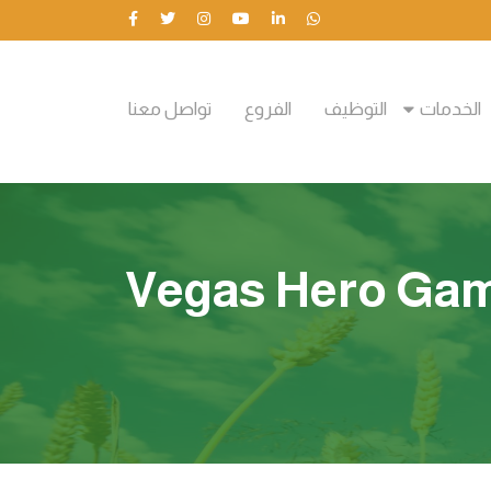
تواصل معنا
الفروع
التوظيف
الخدمات
Vegas Hero Gami