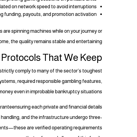
ated on network speed to avoid interruptions
ing funding, payouts, and promotion activation
s are spinning machines while on your journey or
ome, the quality remains stable and entertaining.
 Protocols That We Keep
rictly comply to many of the sector’s toughest
ystems, required responsible gambling features,
oney even in improbable bankruptcy situations.
ranteensuring each private and financial details
handling, and the infrastructure undergo three-
ments—these are verified operating requirements