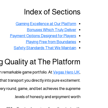
Index of Sections
Gaming Excellence at Our Platform
Bonuses Which Truly Deliver
Payment Options Designed for Players
Playing Free from Boundaries
Safety Standards That We Maintain
 Quality at The Platform
an remarkable game portfolio. At
Vegas Hero UK
,
that transport you directly into pure excitement.
very round, game, and bet achieves the supreme
levels of honesty and enjoyment worth.