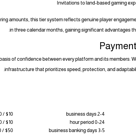
Invitations to land-based gaming ex
ring amounts, this tier system reflects genuine player engageme
in three calendar months, gaining significant advantages tha
Payment 
 basis of confidence between every platform and its members. 
infrastructure that prioritizes speed, protection, and adaptabi
$10 / $5000
2-4 business days
$10 / $10000
0-24 hour period
$50 / $50000
3-5 business banking days