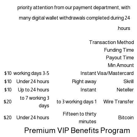
priority attention from our payment department, with
many digital wallet withdrawals completed during 24
hours.
Transaction Method
Funding Time
Payout Time
Min Amount
$10
3-5 working days
Instant
Visa/Mastercard
$10
Under 24 hours
Right away
Skrill
$10
Up to 24 hours
Instant
Neteller
3 to 7 working
$20
1 to 3 working days
Wire Transfer
days
Fifteen to thirty
$20
Under 24 hours
Bitcoin
minutes
Premium VIP Benefits Program