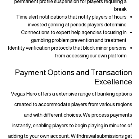
permanent profile suspension for players requiring a
break
Time alert notifications that notify players of hours
invested gaming at periods players determine
Connections to expert help agencies focusing in
gambling problem prevention and treatment
Identity verification protocols that block minor persons
from accessing our own platform
Payment Options and Transaction
Excellence
Vegas Hero offers a extensive range of banking options
created to accommodate players from various regions
and with different choices. We process payments
instantly, enabling players to begin playing in minutes of
adding to your own account. Withdrawal submissions get