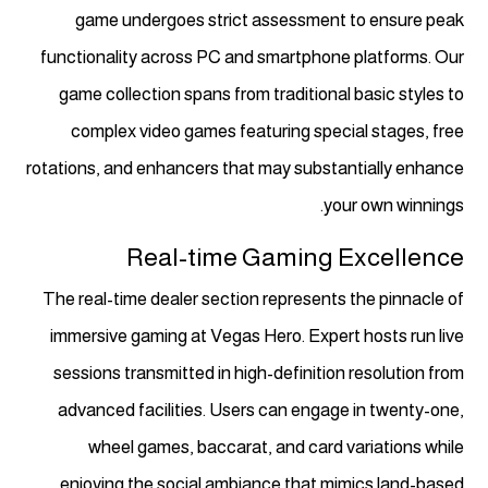
game undergoes strict assessment to ensure peak
functionality across PC and smartphone platforms. Our
game collection spans from traditional basic styles to
complex video games featuring special stages, free
rotations, and enhancers that may substantially enhance
your own winnings.
Real-time Gaming Excellence
The real-time dealer section represents the pinnacle of
immersive gaming at Vegas Hero. Expert hosts run live
sessions transmitted in high-definition resolution from
advanced facilities. Users can engage in twenty-one,
wheel games, baccarat, and card variations while
enjoying the social ambiance that mimics land-based