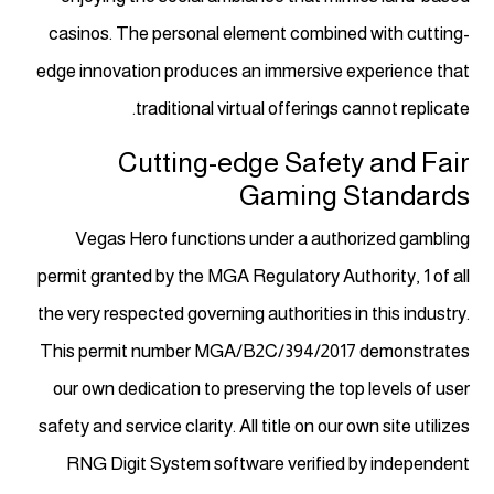
casinos. The personal element combined with cutting-
edge innovation produces an immersive experience that
traditional virtual offerings cannot replicate.
Cutting-edge Safety and Fair
Gaming Standards
Vegas Hero functions under a authorized gambling
permit granted by the MGA Regulatory Authority, 1 of all
the very respected governing authorities in this industry.
This permit number MGA/B2C/394/2017 demonstrates
our own dedication to preserving the top levels of user
safety and service clarity. All title on our own site utilizes
RNG Digit System software verified by independent