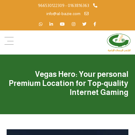
966530122309 - 0163816363
info@al-bazie.com
Vegas Hero: Your personal
Premium Location for Top-quality
Internet Gaming