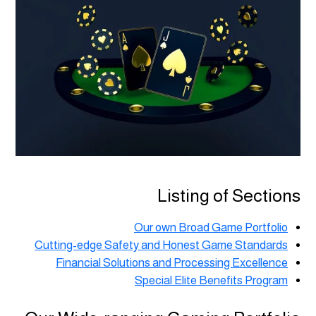
Listing of Sections
Our own Broad Game Portfolio
Cutting-edge Safety and Honest Game Standards
Financial Solutions and Processing Excellence
Special Elite Benefits Program