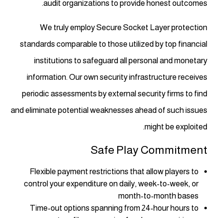
audit organizations to provide honest outcomes.
We truly employ Secure Socket Layer protection
standards comparable to those utilized by top financial
institutions to safeguard all personal and monetary
information. Our own security infrastructure receives
periodic assessments by external security firms to find
and eliminate potential weaknesses ahead of such issues
might be exploited.
Safe Play Commitment
Flexible payment restrictions that allow players to
control your expenditure on daily, week-to-week, or
month-to-month bases
Time-out options spanning from 24-hour hours to