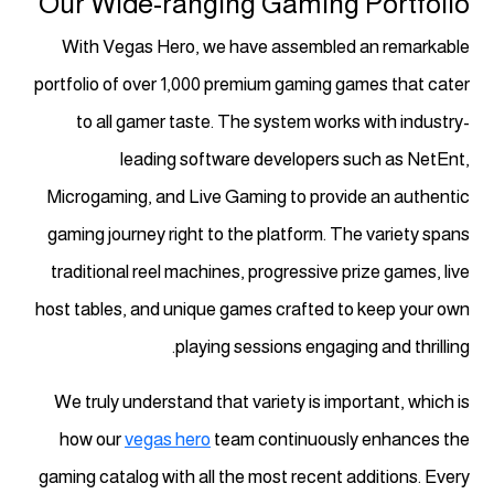
Our Wide-ranging Gaming Portfolio
With Vegas Hero, we have assembled an remarkable
portfolio of over 1,000 premium gaming games that cater
to all gamer taste. The system works with industry-
leading software developers such as NetEnt,
Microgaming, and Live Gaming to provide an authentic
gaming journey right to the platform. The variety spans
traditional reel machines, progressive prize games, live
host tables, and unique games crafted to keep your own
playing sessions engaging and thrilling.
We truly understand that variety is important, which is
how our
vegas hero
team continuously enhances the
gaming catalog with all the most recent additions. Every