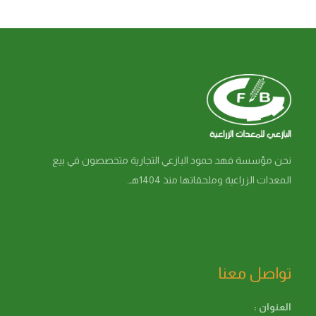
نحن مؤسسة فهد حمود البازعي التجارية متخصصون في بيع
المعدات الزراعية وملحقاتها منذ 1404هـ.
تواصل معنا
العنوان :