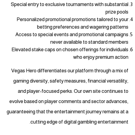
Special entry to exclusive tournaments with substantial
prize pools
Personalized promotional promotions tailored to your
betting preferences and wagering patterns
Access to special events and promotional campaigns
never available to standard members
Elevated stake caps on chosen offerings for individuals
who enjoy premium action
Vegas Hero differentiates our platform through a mix of
gaming diversity, safety measures, financial versatility,
and player-focused perks. Our own site continues to
evolve based on player comments and sector advances,
guaranteeing that the entertainment journey remains at a
cutting edge of digital gambling entertainment.