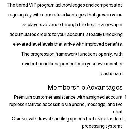
The tiered VIP program acknowledges and compensates
regular play with concrete advantages that grow in value
as players advance through the tiers. Every wager
accumulates credits to your account, steadily unlocking
elevated level levels that arrive with improved benefits.
The progression framework functions openly, with
evident conditions presented in your own member
dashboard.
Membership Advantages
Premium customer assistance with assigned account
representatives accessible via phone, message, and live
chat
Quicker withdrawal handling speeds that skip standard
processing systems