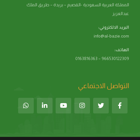
المملكة العربية السعودية -القصيم – بريدة – طريق الملك
عبدالعزيز
البريد الالكتروني:
info@al-bazie.com
الهاتف:
966530122309 – 0163816363
التواصل الاجتماعي